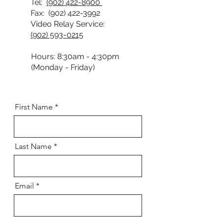
Tel:
(902) 422-8900
Fax:
(902) 422-3992
Video Relay Service:
(902) 593-0215
Hours: 8:30am - 4:30pm
(Monday - Friday)
First Name
Last Name
Email