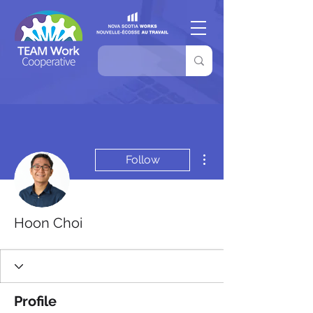
More actions
Follow
Hoon Choi
Profile