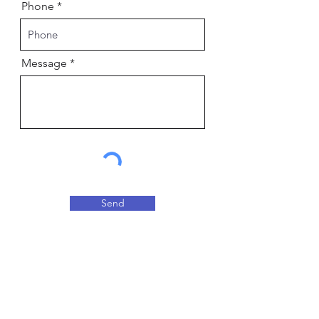
Phone
Message
Send