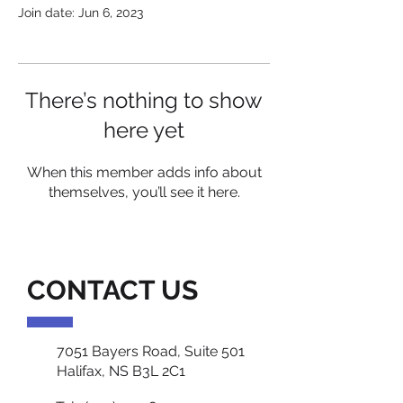
Join date: Jun 6, 2023
There’s nothing to show
here yet
When this member adds info about
themselves, you’ll see it here.
CONTACT US
7051 Bayers Road, Suite 501
Halifax, NS B3L 2C1