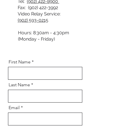
Tel:
(902) 422-8900
Fax:
(902) 422-3992
Video Relay Service:
(902) 593-0215
Hours: 8:30am - 4:30pm
(Monday - Friday)
First Name
Last Name
Email