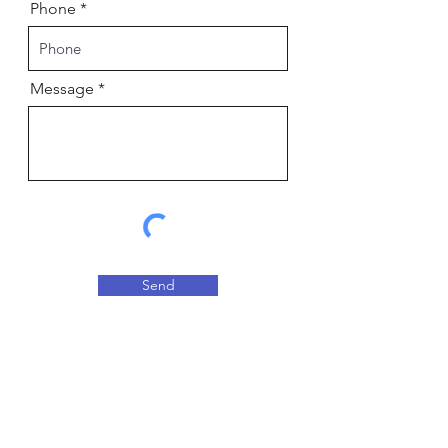
Phone
Message
Send