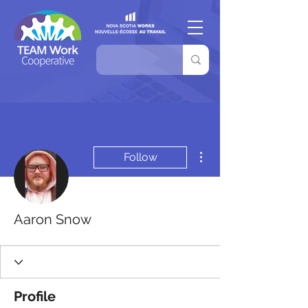
More actions
Follow
Aaron Snow
Profile