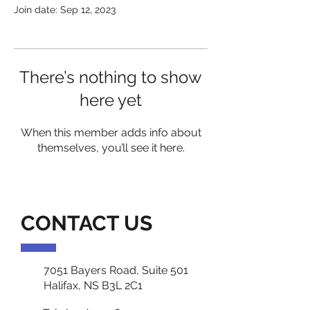
Join date: Sep 12, 2023
There’s nothing to show
here yet
When this member adds info about
themselves, you’ll see it here.
CONTACT US
7051 Bayers Road, Suite 501
Halifax, NS B3L 2C1