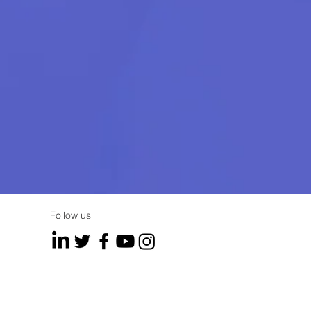
Follow us