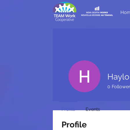
Ho
Haylo
0
Followe
Profile
Events
Profile