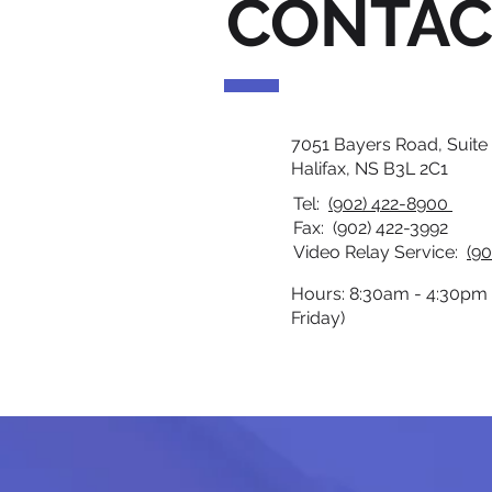
CONTAC
7051 Bayers Road, Suite
Halifax, NS B3L 2C1
Tel:
(902) 422-8900
Fax: (902) 422-3992
Video Relay Service:
(90
Hours: 8:30am - 4:30pm
Friday)