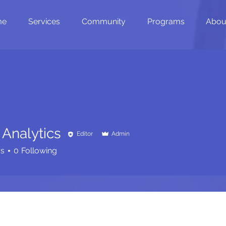
me
Services
Community
Programs
Abou
 Analytics
Editor
Admin
rs
0
Following