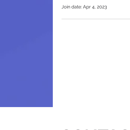
Join date: Apr 4, 2023