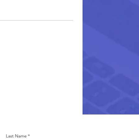
Last Name