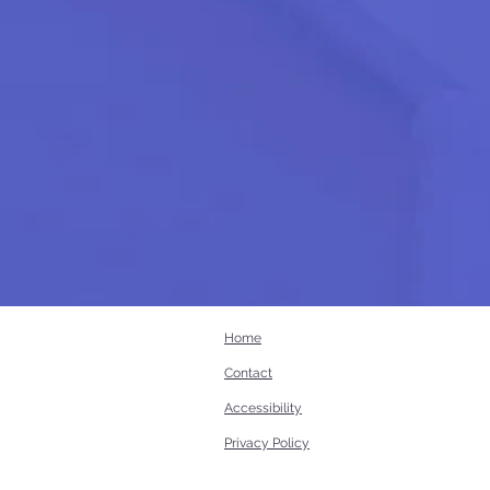
Home
Contact
Accessibility
Privacy Policy