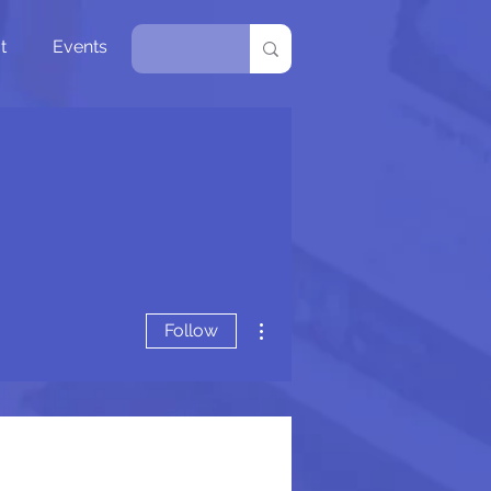
t
Events
More actions
Follow