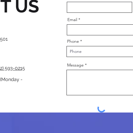
T US
Email
 501
Phone
Message
2) 593-0215
 (Monday -