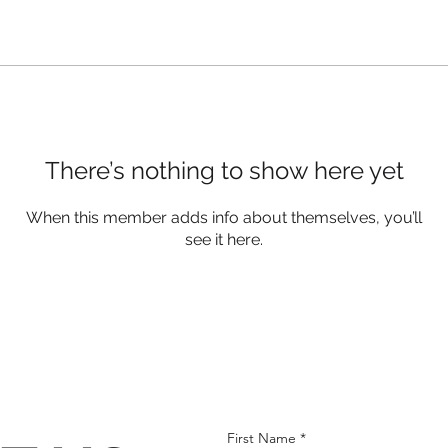
There’s nothing to show here yet
When this member adds info about themselves, you’ll
see it here.
First Name