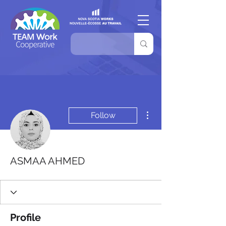
More actions
Follow
ASMAA AHMED
Profile