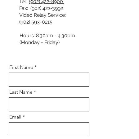
Tel:
(902) 422-8900
Fax:
(902) 422-3992
Video Relay Service:
(902) 593-0215
Hours: 8:30am - 4:30pm
(Monday - Friday)
First Name
Last Name
Email