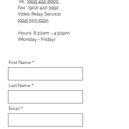
Tel:
(902) 422-8900
Fax:
(902) 422-3992
Video Relay Service:
(902) 593-0215
Hours: 8:30am - 4:30pm
(Monday - Friday)
First Name
Last Name
Email