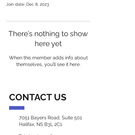
Join date: Dec 8, 2023
There’s nothing to show
here yet
When this member adds info about
themselves, you’ll see it here.
CONTACT US
7051 Bayers Road, Suite 501
Halifax, NS B3L 2C1