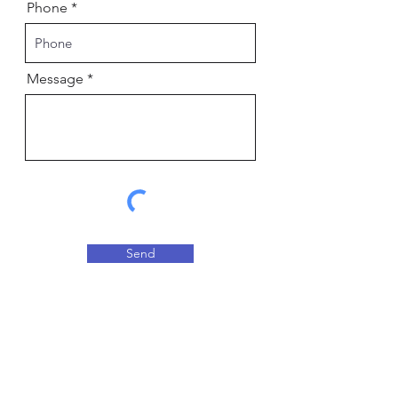
Phone
Message
Send