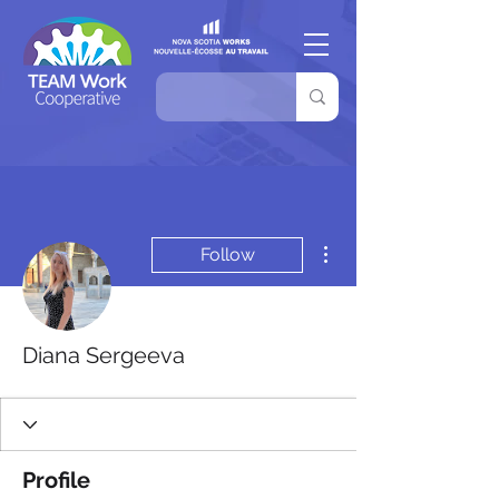
More actions
Follow
Diana Sergeeva
Profile