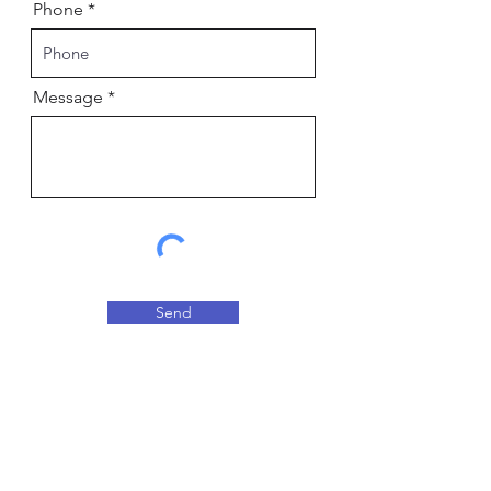
Phone
Message
Send