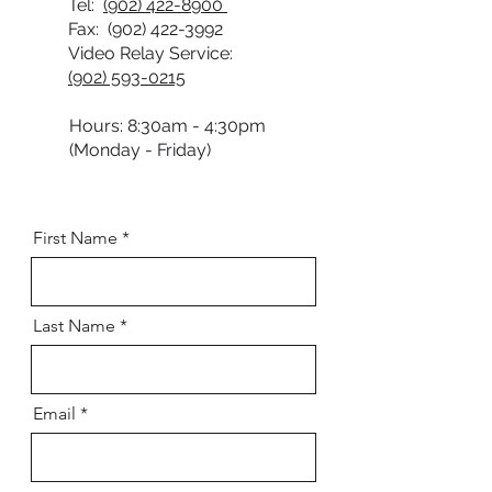
Tel:
(902) 422-8900
Fax:
(902) 422-3992
Video Relay Service:
(902) 593-0215
Hours: 8:30am - 4:30pm
(Monday - Friday)
First Name
Last Name
Email