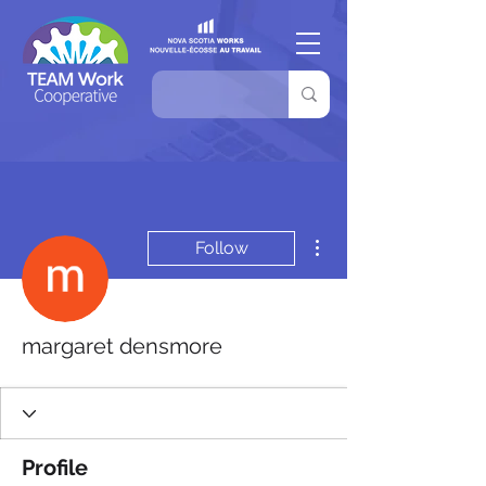
More actions
Follow
margaret densmore
Profile