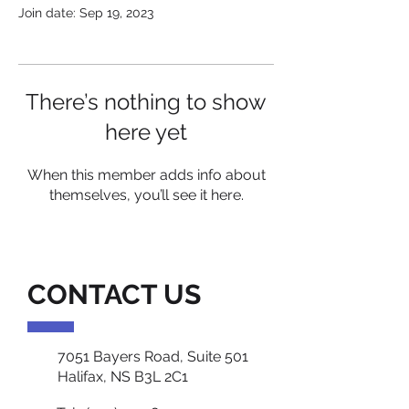
Join date: Sep 19, 2023
There’s nothing to show
here yet
When this member adds info about
themselves, you’ll see it here.
CONTACT US
7051 Bayers Road, Suite 501
Halifax, NS B3L 2C1