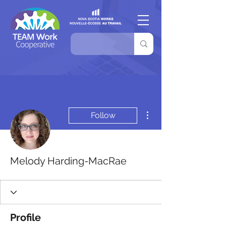
More actions
Follow
Melody Harding-MacRae
Profile