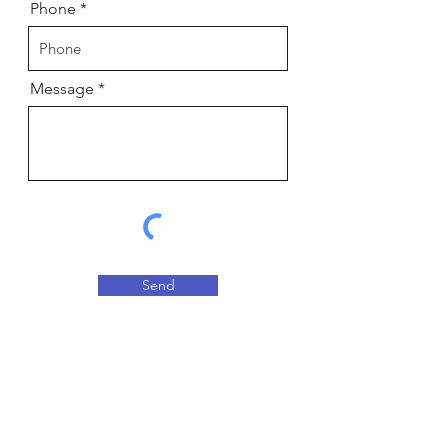
Phone
Message
Send