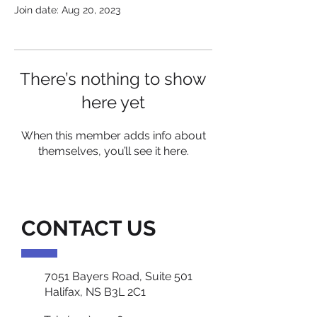
Join date: Aug 20, 2023
There’s nothing to show
here yet
When this member adds info about
themselves, you’ll see it here.
CONTACT US
7051 Bayers Road, Suite 501
Halifax, NS B3L 2C1