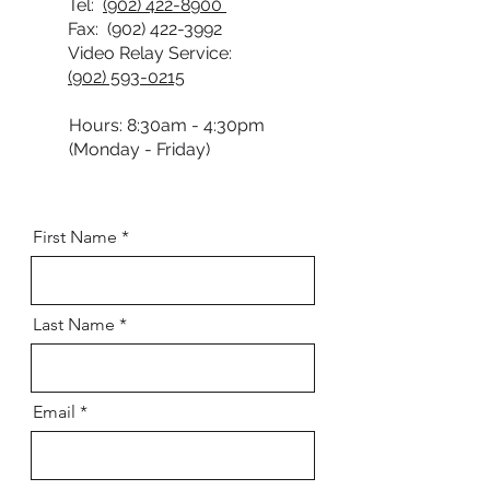
Tel:
(902) 422-8900
Fax:
(902) 422-3992
Video Relay Service:
(902) 593-0215
Hours: 8:30am - 4:30pm
(Monday - Friday)
First Name
Last Name
Email