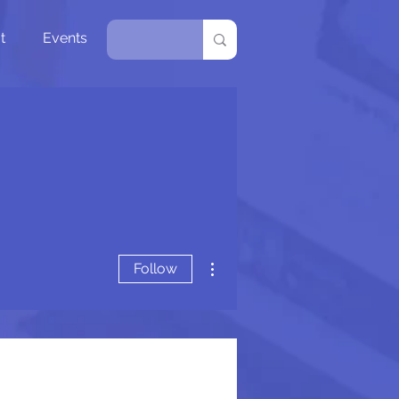
t
Events
More actions
Follow