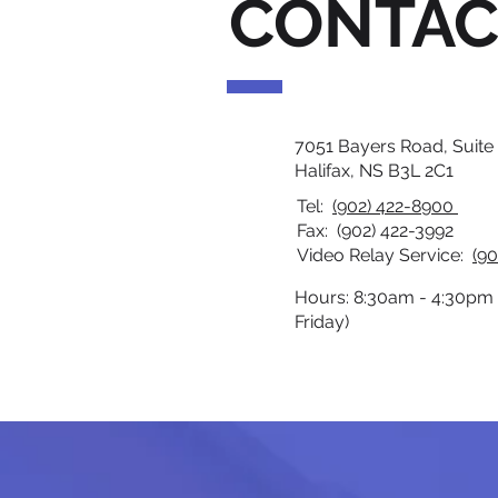
CONTAC
7051 Bayers Road, Suite
Halifax, NS B3L 2C1
Tel:
(902) 422-8900
Fax: (902) 422-3992
Video Relay Service:
(90
Hours: 8:30am - 4:30pm
Friday)