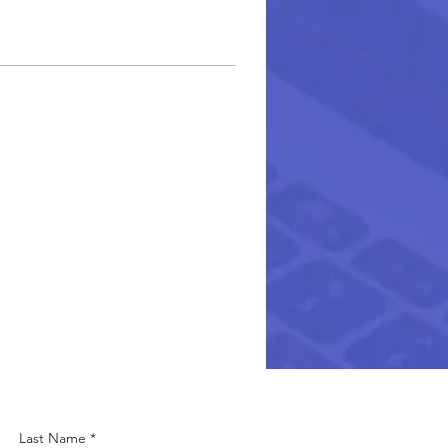
Last Name