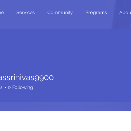
me
Services
Community
Programs
Abou
assrinivas9900
inivas9900
rs
0
Following