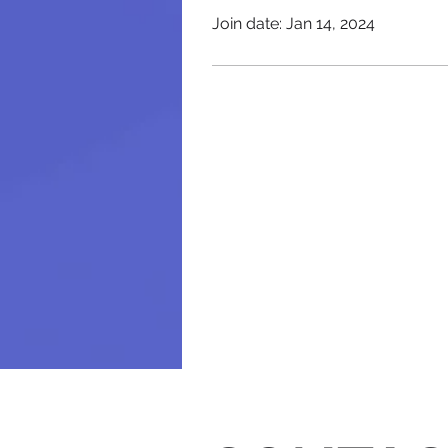
Join date: Jan 14, 2024