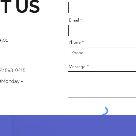
T US
Email
 501
Phone
Message
2) 593-0215
 (Monday -