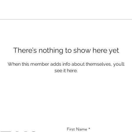
There’s nothing to show here yet
When this member adds info about themselves, you’ll
see it here.
First Name