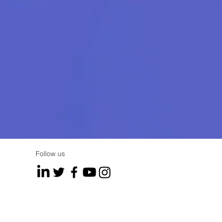
Follow us