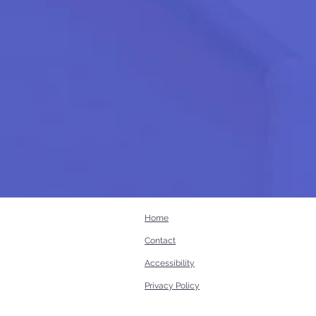
Home
Contact
Accessibility
Privacy Policy