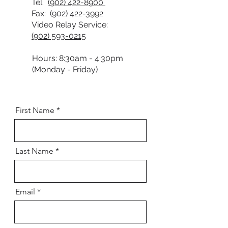
Tel:
(902) 422-8900
Fax:
(902) 422-3992
Video Relay Service:
(902) 593-0215
Hours: 8:30am - 4:30pm
(Monday - Friday)
First Name
Last Name
Email