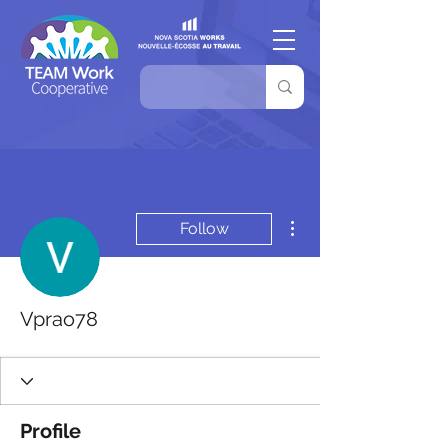
More actions
Follow
Vprao78
Profile