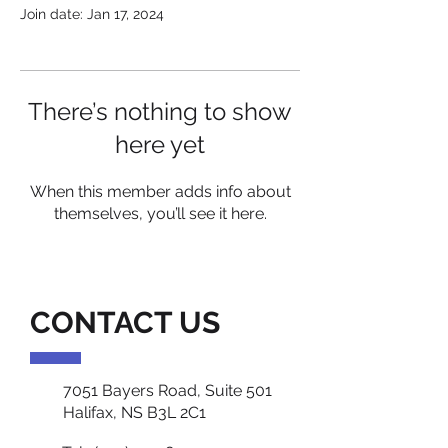
Join date: Jan 17, 2024
There’s nothing to show
here yet
When this member adds info about
themselves, you’ll see it here.
CONTACT US
7051 Bayers Road, Suite 501
Halifax, NS B3L 2C1