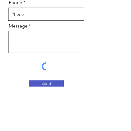
Phone
Message
Send