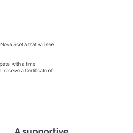
Nova Scotia that will see
ate, with a time
 receive a Certificate of
A supportive