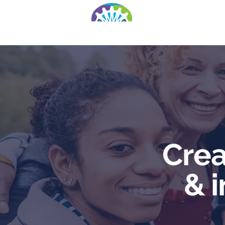
Ho
Crea
& 