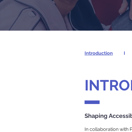
Introduction
I
INTRO
Shaping Accessi
In collaboration with