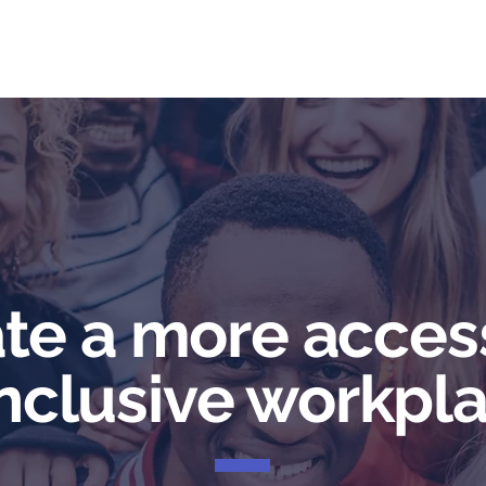
me
Services
Community
Programs
Abou
te a more acces
inclusive workpla