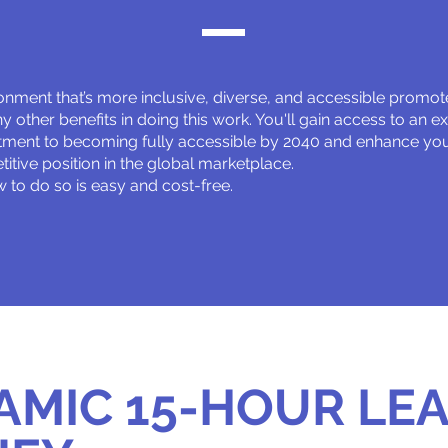
onment that’s more inclusive, diverse, and accessible promotes
 other benefits in doing this work. You'll gain access to an e
ment to becoming fully accessible by 2040 and enhance your
itive position in the global marketplace.
 to do so is easy and cost-free.
AMIC 15-HOUR LE