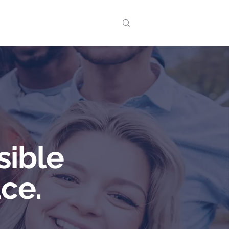
t
Events
sible
ce.