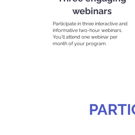
webinars
Participate in three interactive and
informative two-hour webinars.
You'll attend one webinar per
month of your program.
PARTI