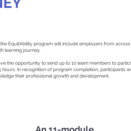
NEY
he EquitAbility program will include employers from across 
 learning journey.
ve the opportunity to send up to 10 team members to particip
hours. In recognition of program completion, participants will
ledge their professional growth and development.
An 11-module