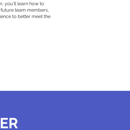
m, you'll learn how to
d future team members,
ence to better meet the
HER