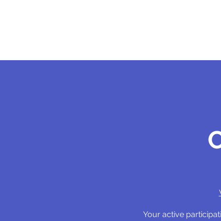
Your active particip