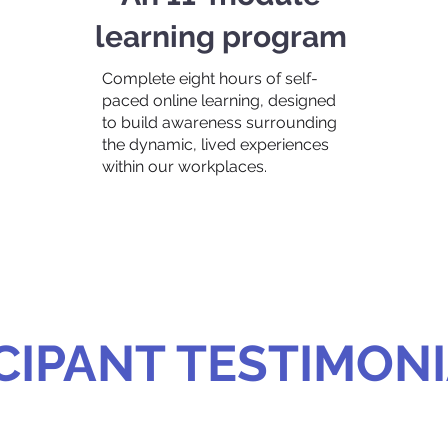
learning program
Complete eight hours of self-
paced online learning, designed
to build awareness surrounding
the dynamic, lived experiences
within our workplaces.
CIPANT TESTIMON