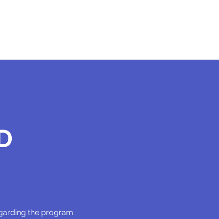
D
egarding the program