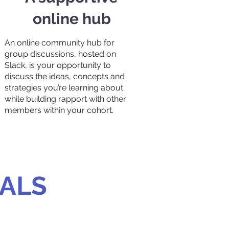
online hub
An online community hub for
group discussions, hosted on
Slack, is your opportunity to
discuss the ideas, concepts and
strategies you’re learning about
while building rapport with other
members within your cohort.
IALS