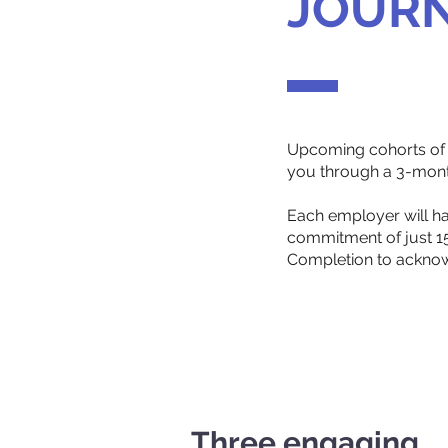
JOUR
Upcoming cohorts of t
you through a 3-month
Each employer will ha
commitment of just 15 
Completion to acknow
Three engaging