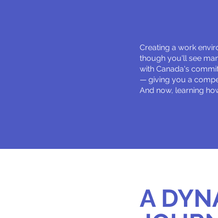
Creating a work envir
though you'll see many
with Canada's commit
— giving you a compet
And now, learning how
A DYN