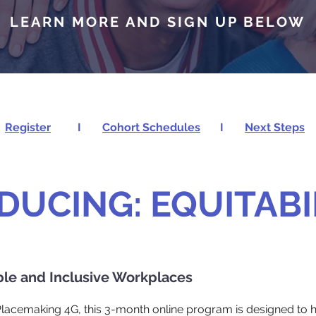
LEARN MORE AND SIGN UP BELOW
Register
I
Cohort Schedules
I
Next Steps
DUCING: EQUITABI
ble and Inclusive Workplaces
 Placemaking 4G, this 3-month online program is designed to