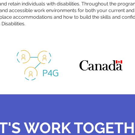
 and retain individuals with disabilities. Throughout the progra
e and accessible work environments for both your current an
place accommodations and how to build the skills and confid
isabilities.
T'S WORK TOGET