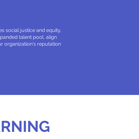
 social justice and equity,
xpanded talent pool, align
 organization's reputation
ARNING