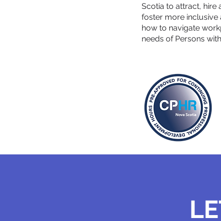
Scotia to attract, hire
foster more inclusiv
how to navigate work
needs of Persons with D
LE