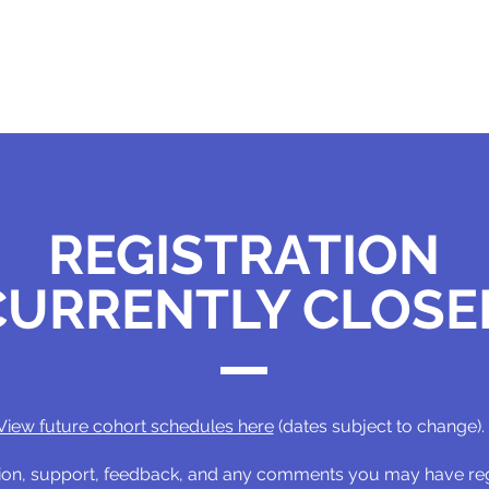
REGISTRATION
CURRENTLY CLOSE
View future cohort schedules here
(dates subject to change).
ation, support, feedback, and any comments you may have r