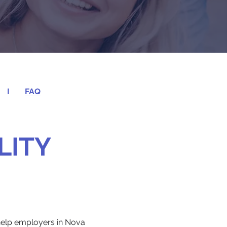
I
FAQ
LITY
 help employers in Nova