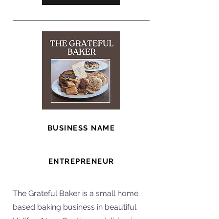
BUSINESS NAME
The Grateful Baker
ENTREPRENEUR
Heidi
The Grateful Baker is a small home
based baking business in beautiful