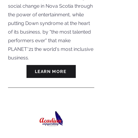
social change in Nova Scotia through
the power of entertainment, while
putting Down syndrome at the heart
of its business, by "the most talented
performers ever" that make
PLANET*21 the world's most inclusive
business.
LEARN MORE