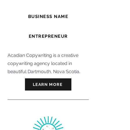
BUSINESS NAME
Acadian Copywriting
ENTREPRENEUR
Darren
Acadian Copywriting is a creative
copywriting agency located in
beautiful Dartmouth, Nova Scotia.
LEARN MORE