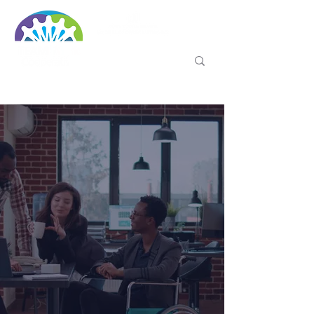
WITH GO-3D: SELF-
EMPLOYMENT FOR PEOPLE