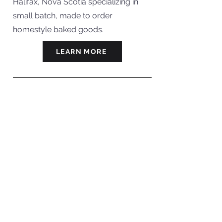
Halifax, Nova Scotia specializing in
small batch, made to order
homestyle baked goods.
LEARN MORE