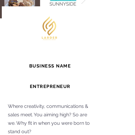
BUSINESS NAME
Larder Marketing Group
ENTREPRENEUR
Lana
Where creativity, communications &
sales meet. You aiming high? So are
we. Why fit in when you were born to
stand out?