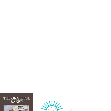
GO-3D SUCCESS
STORIES
Click on each logo to learn more
about the business and its
entrepreneur.