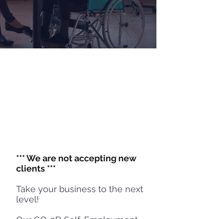
WITH DISABILITIES
Overview
I
Streams
I
Eligibility
Success Stories
*** We are not accepting new
clients ***
Take your business to the next
level!