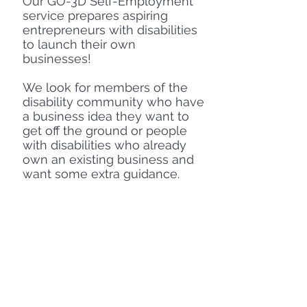
Our GO-3D Self-Employment
service prepares aspiring
entrepreneurs with disabilities
to launch their own
businesses!
We look for members of the
disability community who have
a business idea they want to
get off the ground or people
with disabilities who already
own an existing business and
want some extra guidance.