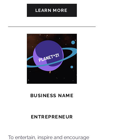
LEARN MORE
BUSINESS NAME
Planet 21
ENTREPRENEUR
Will
To entertain, inspire and encourage