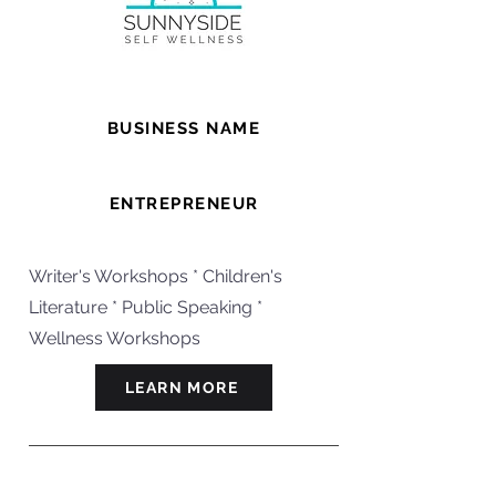
BUSINESS NAME
Wishwork With Camilla
ENTREPRENEUR
Camilla
Writer's Workshops * Children's
Literature * Public Speaking *
Wellness Workshops
LEARN MORE