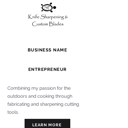
BUSINESS NAME
Soul Polisher Knife
ENTREPRENEUR
Steve
Combining my passion for the
outdoors and cooking through
fabricating and sharpening cutting
tools.
LEARN MORE