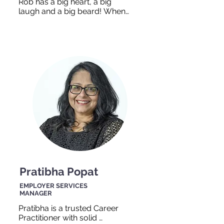
Rob has a big heart, a big 
laugh and a big beard! When 
you walk into our office, you 
can probably hear his 
laughter coming from down 
the hall. Rob enjoys spending 
time with his family and hiking 
in the woods. Rob has over 20 
years experience in working 
with people with disabilties in 
educational, employment and 
residential settings and is 
ready to help you too!
Pratibha Popat
EMPLOYER SERVICES
MANAGER
Pratibha is a trusted Career 
Practitioner with solid 