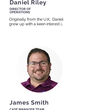
Daniel Riley
DIRECTOR OF
OPERATIONS
Originally from the U.K., Daniel 
grew up with a keen interest in 
helping others. He is also an 
avid soccer fan, and if you 
can’t find him in the office he is 
likely out on the soccer field. 
As with most things, the key 
to success comes down to 
teamwork, and he gets a kick 
out of working in 
collaboration with others to 
help them reach their goals.
James Smith
CASE MANAGER TEAM