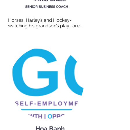
SENIOR BUSINESS COACH
Horses, Harley’s and Hockey- 
watching his grandson’s play- are 
some of Mike’s loves. But honestly, 
he’s been around for a while and he 
has got the stories to prove it! Mike 
has a wealth of experience in career 
development and is perfect for 
supporting both clients and 
employers.
Hoa Banh