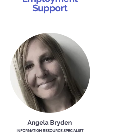
Support
Angela Bryden
INFORMATION RESOURCE SPECIALIST