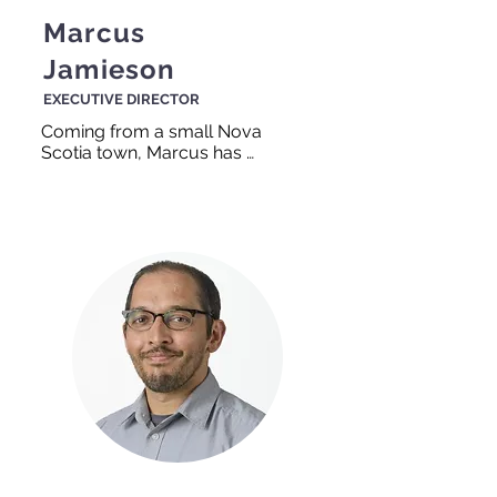
Marcus
Jamieson
EXECUTIVE DIRECTOR
Coming from a small Nova 
Scotia town, Marcus has 
always had a connection with 
people. His family were very 
involved in their small 
community and this has 
translated into his work at 
TEAM Work. You will often 
see Marcus running around 
the office helping both staff 
and clients!