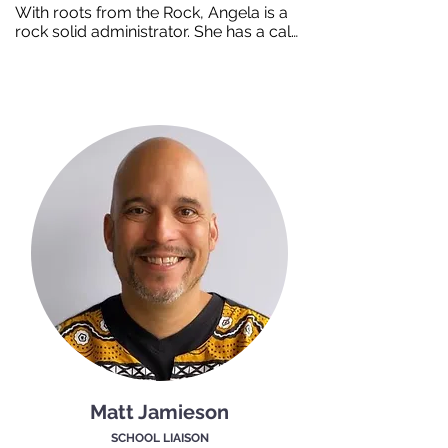
With roots from the Rock, Angela is a 
rock solid administrator. She has a calm 
and compassionate manner when 
greeting job seekers. Built up by a 
family of carpenters hard work is nailed 
into her personality. Angela believes in 
bringing compassion and empathy to 
her job and strives to provide an 
experience that enhances the lives of 
each person she encounters.
Matt Jamieson
SCHOOL LIAISON