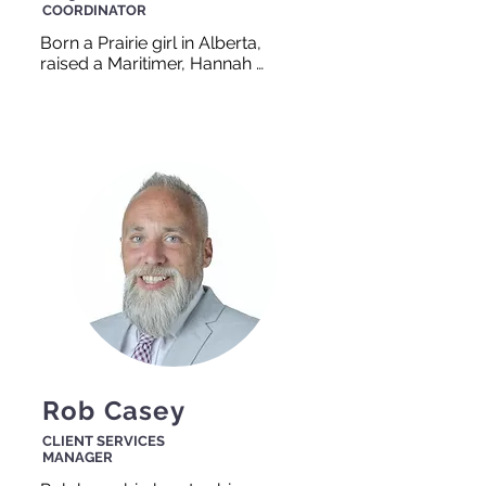
COORDINATOR
Born a Prairie girl in Alberta, 
raised a Maritimer, Hannah 
has called Nova Scotia her 
home for over 30 years. Her 
dedication and passion for 
helping others comes from 
her own personal 
experiences. Hannah believes 
that everyone deserves to 
have a meaningful career and 
will help you think out of the 
box to achieve it if that’s what 
it takes!
Rob Casey
CLIENT SERVICES
MANAGER