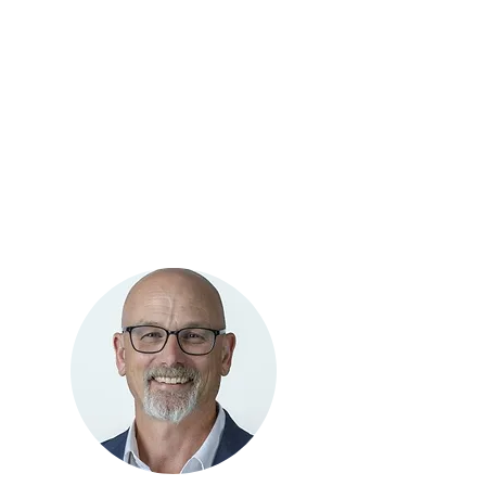
Management
GO-3D Self
Employment
Administration
Employment Support
Case
Management
Job Development
& Programs
Management