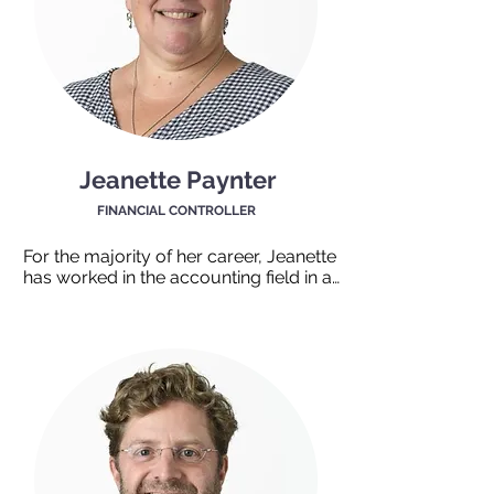
helpful nature and willingness to 
support the team are greatly 
appreciated.
Jeanette Paynter
FINANCIAL CONTROLLER
For the majority of her career, Jeanette 
has worked in the accounting field in a 
not-for-profit organization. Her love of 
spreadsheets and reconciliations is 
widely known by those working with 
her. You will often hear her saying “I 
can create a spreadsheet for that."