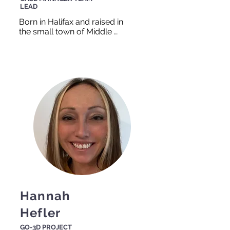
LEAD
Born in Halifax and raised in 
the small town of Middle 
Musquodoboit, James 
learned that neighbors are 
important and should stick 
together, and thus he decided 
he wanted to help people for 
a living. Whether critiquing a 
resume or helping a friend 
move, James is always game 
and always smiling.
Hannah
Hefler
GO-3D PROJECT