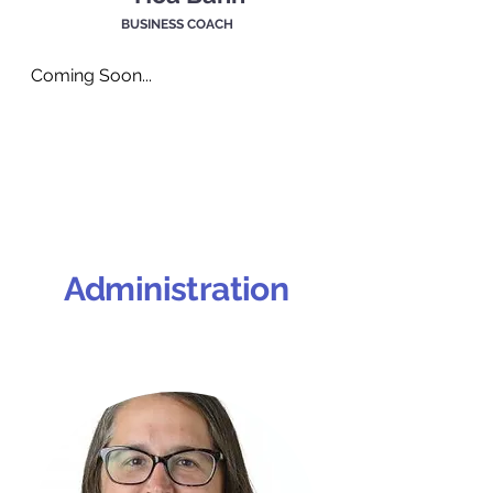
BUSINESS COACH
Coming Soon...
Administration