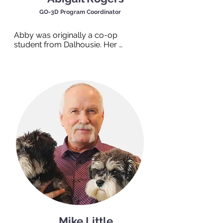
GO-3D Program Coordinator
Abby was originally a co-op 
student from Dalhousie. Her 
experiences working with multiple 
community organizations led her to 
TEAM Work and we were lucky to 
keep her! Abby grew up in the 
beautiful Annapolis Valley but now 
considers Halifax to be her home. 
Walking into Abby’s office, you’ll feel 
vibrant but peaceful energy from 
the many plants she has squeezed 
in! She feels the right environment is 
a crucial aspect of working through 
goals. In her free time, you’ll find 
Abby gardening, reading a good 
thriller, or cooking something new.
Mike Little