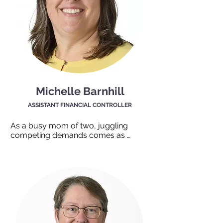
Michelle Barnhill
ASSISTANT FINANCIAL CONTROLLER
As a busy mom of two, juggling 
competing demands comes as 
second nature. Michelle is the oil that 
keeps everything running smoothly 
behind the scenes here at TEAM Work. 
With strong organizational and 
administrative skills Michelle knows 
exactly what to do and where to find 
things. When something needs doing, 
we can always count on Michelle to 
say, “That’s fine, no problemo!” Her 