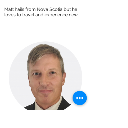
Matt hails from Nova Scotia but he 
loves to travel and experience new 
cultures. Although he holds space in 
the office, you will rarely find him there 
as he’s well known in the community for 
supporting people on the job. His 
career spans twenty years supporting 
people with disabilities across the 
country, but today Matt calls TEAM 
Work his home. You’ll find him spending 
time with his family and gaming with his 
3 nephews during his off time.
Jonathan Hall