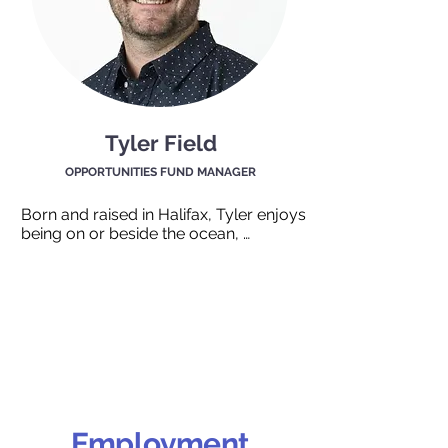
Tyler Field
OPPORTUNITIES FUND MANAGER
Born and raised in Halifax, Tyler enjoys 
being on or beside the ocean, 
travelling around the world, and 
sharing food with family and friends. 
From a family of counsellors his 
dedication to helping people started at 
home, continued through financial 
planning and now through 
coordinating access to equipment, 
training, and wage support funding for 
underrepresented individuals seeking 
employment.
Employment