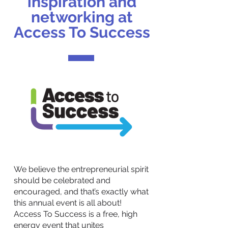
inspiration and
networking at
Access To Success
We believe the entrepreneurial spirit
should be celebrated and
encouraged, and that’s exactly what
this annual event is all about!
Access To Success is a free, high
energy event that unites