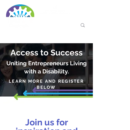
Access to Success
Uniting Entrepreneurs Living
with a Disability.
LEARN MORE AND REGISTER
BELOW
Join us for