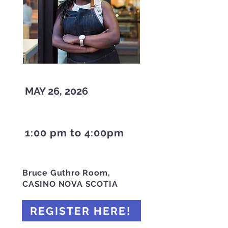
MAY 26, 2026
1:00 pm to 4:00pm
Bruce Guthro Room,
CASINO NOVA SCOTIA
REGISTER HERE!