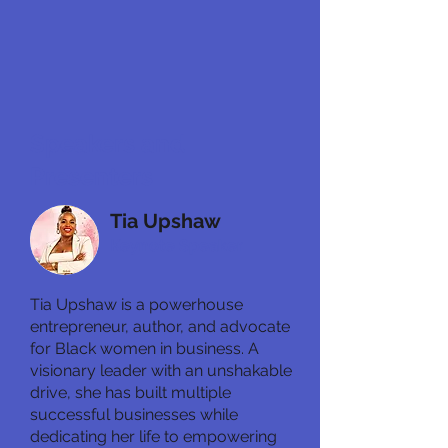
Speakers and
Presenters
Tia Upshaw
Keynote Speaker
Tia Upshaw is a powerhouse
entrepreneur, author, and advocate
for Black women in business. A
visionary leader with an unshakable
drive, she has built multiple
successful businesses while
dedicating her life to empowering