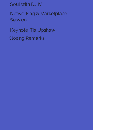
Soul with DJ IV
Networking & Marketplace
Session
Keynote: Tia Upshaw
Closing Remarks