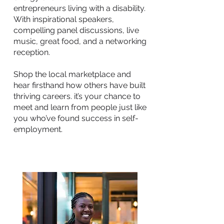
entrepreneurs living with a disability.
With inspirational speakers,
compelling panel discussions, live
music, great food, and a networking
reception.
Shop the local marketplace and
hear firsthand how others have built
thriving careers. it’s your chance to
meet and learn from people just like
you who’ve found success in self-
employment.