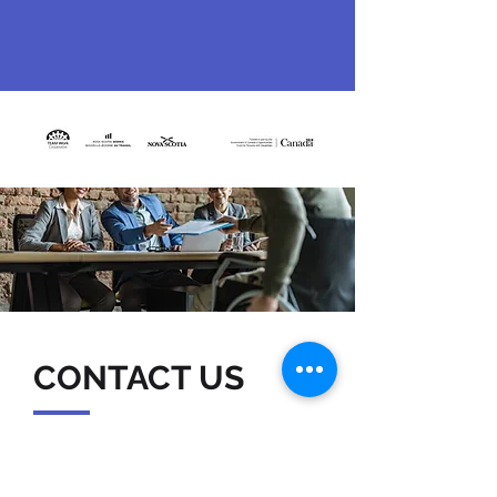
CONTACT US
7051 Bayers Road, Suite 501
Halifax, NS B3L 2C1