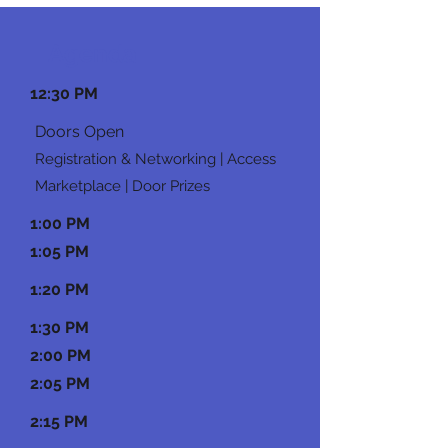
Agenda
12:30 PM
Doors Open
Registration & Networking | Access
Marketplace | Door Prizes
1:00 PM
1:05 PM
1:20 PM
1:30 PM
2:00 PM
2:05 PM
2:15 PM