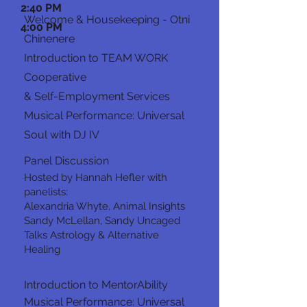
2:40 PM
Welcome & Housekeeping - Otni
4:00 PM
Chinenere
Introduction to TEAM WORK
Cooperative
& Self-Employment Services
Musical Performance: Universal
Soul with DJ IV
Panel Discussion
Hosted by Hannah Hefler with
panelists:
Alexandria Whyte, Animal Insights
Sandy McLellan, Sandy Uncaged
Talks Astrology & Alternative
Healing
Introduction to MentorAbility
Musical Performance: Universal