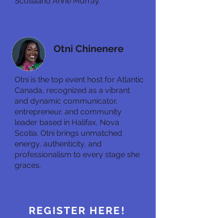
Scotiaand Anne Murray.
Otni Chinenere
Emcee
Otni is the top event host for Atlantic
Canada, recognized as a vibrant
and dynamic communicator,
entrepreneur, and community
leader based in Halifax, Nova
Scotia. Otni brings unmatched
energy, authenticity, and
professionalism to every stage she
graces.
REGISTER HERE!