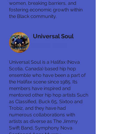
women, breaking barriers, and
fostering economic growth within
the Black community.
Universal Soul
Musical Guest
Universal Soul is a Halifax (Nova
Scotia, Canada) based hip hop
ensemble who have been a part of
the Halifax scene since 1985. Its
members have inspired and
mentored other hip hop artists Such
as Classified, Buck 65, Sixtoo and
Trobiz, and they have had
numerous collaborations with
artists as diverse as The Jimmy
Swift Band, Symphony Nova