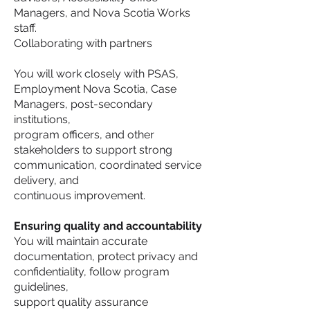
Managers, and Nova Scotia Works
staff.
Collaborating with partners
You will work closely with PSAS,
Employment Nova Scotia, Case
Managers, post-secondary
institutions,
program officers, and other
stakeholders to support strong
communication, coordinated service
delivery, and
continuous improvement.
Ensuring quality and accountability
You will maintain accurate
documentation, protect privacy and
confidentiality, follow program
guidelines,
support quality assurance