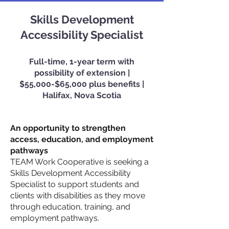
Skills Development
Accessibility Specialist
Full-time, 1-year term with
possibility of extension |
$55,000
-$65,000 plus benefits |
Halifax, Nova Scotia
An opportunity to strengthen
access, education, and employment
pathways
TEAM Work Cooperative is seeking a
Skills Development Accessibility
Specialist to support students and
clients with disabilities as they move
through education, training, and
employment pathways.