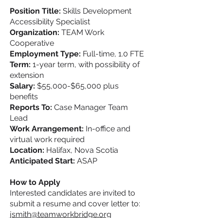
Position Title:
Skills Development
Accessibility Specialist
Organization:
TEAM Work
Cooperative
Employment Type:
Full-time, 1.0 FTE
Term:
1-year term, with possibility of
extension
Salary:
$55,000-$65,000 plus
benefits
Reports To:
Case Manager Team
Lead
Work Arrangement:
In-office and
virtual work required
Location:
Halifax, Nova Scotia
Anticipated Start:
ASAP
How to Apply
Interested candidates are invited to
submit a resume and cover letter to:
jsmith@teamworkbridge.org