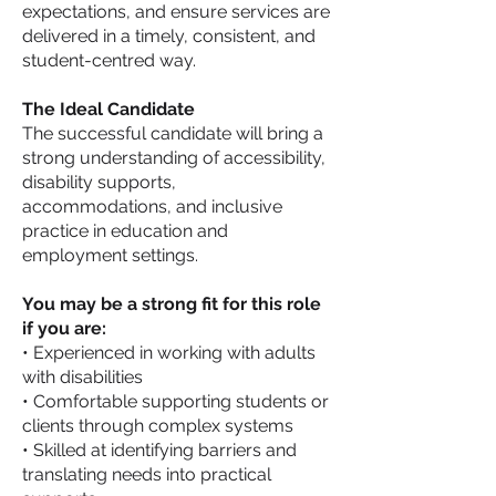
expectations, and ensure services are
delivered in a timely, consistent, and
student-centred way.
The Ideal Candidate
The successful candidate will bring a
strong understanding of accessibility,
disability supports,
accommodations, and inclusive
practice in education and
employment settings.
You may be a strong fit for this role
if you are:
• Experienced in working with adults
with disabilities
• Comfortable supporting students or
clients through complex systems
• Skilled at identifying barriers and
translating needs into practical