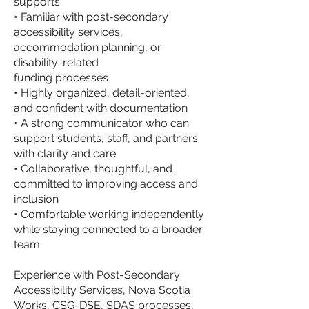
supports
• Familiar with post-secondary
accessibility services,
accommodation planning, or
disability-related
funding processes
• Highly organized, detail-oriented,
and confident with documentation
• A strong communicator who can
support students, staff, and partners
with clarity and care
• Collaborative, thoughtful, and
committed to improving access and
inclusion
• Comfortable working independently
while staying connected to a broader
team
Experience with Post-Secondary
Accessibility Services, Nova Scotia
Works, CSG-DSE, SDAS processes,