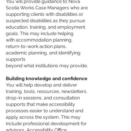
You will provide guidance to Nova
Scotia Works Case Managers who are
supporting clients with disabilities or
suspected disabilities as they pursue
education, training, and employment
goals. This may include helping
with accommodation planning,
return-to-work action plans,
academic planning, and identifying
supports
beyond what institutions may provide.
Building knowledge and confidence
You will help develop and deliver
training, tools, resources, newsletters,
drop-in sessions, and consultation
supports that make accessibility
processes easier to understand and
apply across the system. This may
include professional development for
advisors, Accessibility Office