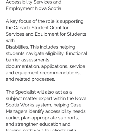
Accessibility Services and
Employment Nova Scotia.
A key focus of the role is supporting
the Canada Student Grant for
Services and Equipment for Students
with
Disabilities. This includes helping
students navigate eligibility, functional
barrier assessments,
documentation, applications, service
and equipment recommendations,
and related processes.
The Specialist will also act as a
subject matter expert within the Nova
Scotia Works system, helping Case
Managers identify accessibility needs
earlier, plan appropriate supports,
and strengthen education and
training pathways for clients with