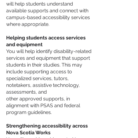
will help students understand
available supports and connect with
campus-based accessibility services
where appropriate.
Helping students access services
and equipment
You will help identify disability-related
services and equipment that support
students in their studies. This may
include supporting access to
specialized services, tutors,
notetakers, assistive technology,
assessments, and
other approved supports, in
alignment with PSAS and federal
program guidelines.
Strengthening accessibility across
Nova Scotia Works