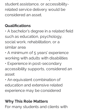
student assistance, or accessibility-
related service delivery would be
considered an asset.
Qualifications
• A bachelor’s degree in a related field
such as education, psychology,
social work, rehabilitation, or a
similar area
• A minimum of 5 years’ experience
working with adults with disabilities
• Experience in post-secondary
accessibility supports, considered an
asset
• An equivalent combination of
education and extensive related
experience may be considered
Why This Role Matters
For many students and clients with