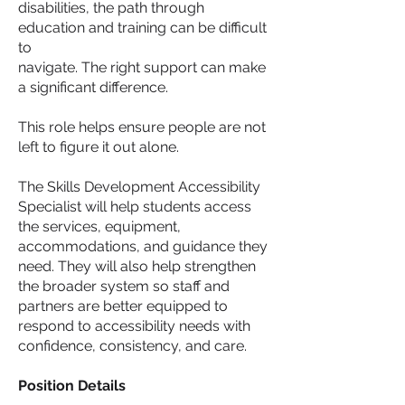
disabilities, the path through
education and training can be difficult
to
navigate. The right support can make
a significant difference.
This role helps ensure people are not
left to figure it out alone.
The Skills Development Accessibility
Specialist will help students access
the services, equipment,
accommodations, and guidance they
need. They will also help strengthen
the broader system so staff and
partners are better equipped to
respond to accessibility needs with
confidence, consistency, and care.
Position Details