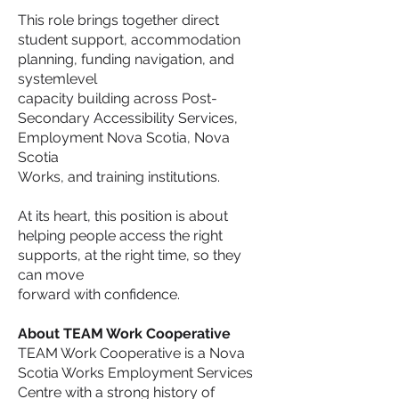
This role brings together direct
student support, accommodation
planning, funding navigation, and
systemlevel
capacity building across Post-
Secondary Accessibility Services,
Employment Nova Scotia, Nova
Scotia
Works, and training institutions.
At its heart, this position is about
helping people access the right
supports, at the right time, so they
can move
forward with confidence.
About TEAM Work Cooperative
TEAM Work Cooperative is a Nova
Scotia Works Employment Services
Centre with a strong history of