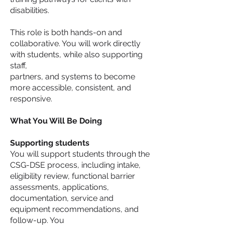
disabilities.
This role is both hands-on and
collaborative. You will work directly
with students, while also supporting
staff,
partners, and systems to become
more accessible, consistent, and
responsive.
What You Will Be Doing
Supporting students
You will support students through the
CSG-DSE process, including intake,
eligibility review, functional barrier
assessments, applications,
documentation, service and
equipment recommendations, and
follow-up. You