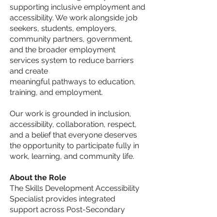
supporting inclusive employment and
accessibility. We work alongside job
seekers, students, employers,
community partners, government,
and the broader employment
services system to reduce barriers
and create
meaningful pathways to education,
training, and employment.
Our work is grounded in inclusion,
accessibility, collaboration, respect,
and a belief that everyone deserves
the opportunity to participate fully in
work, learning, and community life.
About the Role
The Skills Development Accessibility
Specialist provides integrated
support across Post-Secondary