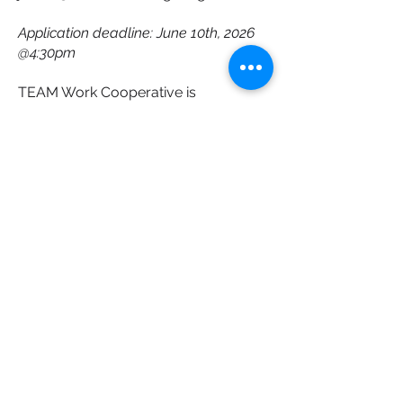
Application deadline: June 10th, 2026
@4:30pm
TEAM Work Cooperative is
committed to creating an inclusive,
accessible, and respectful
recruitment
process. Applicants are encouraged
to let us know if accommodations are
required at any stage of the hiring
process.
A final note
This is an exciting opportunity for
someone who wants to make a
practical and lasting difference in the
lives of
students and clients with disabilities,
while helping strengthen accessibility