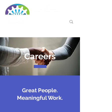
Careers
Great People.
Meaningful Work.