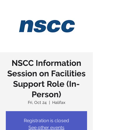
NSCC Information
Session on Facilities
Support Role (In-
Person)
Fri, Oct 24
  |  
Halifax
Registration is closed
See other events