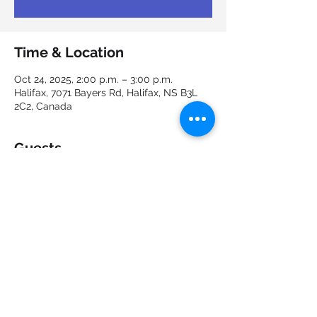
Time & Location
Oct 24, 2025, 2:00 p.m. – 3:00 p.m.
Halifax, 7071 Bayers Rd, Halifax, NS B3L
2C2, Canada
Guests
See All
Share this event