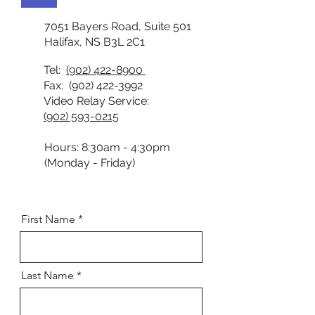
7051 Bayers Road, Suite 501
Halifax, NS B3L 2C1
Tel:
(902) 422-8900
Fax:
(902) 422-3992
Video Relay Service:
(902) 593-0215
Hours: 8:30am - 4:30pm
(Monday - Friday)
First Name
Last Name