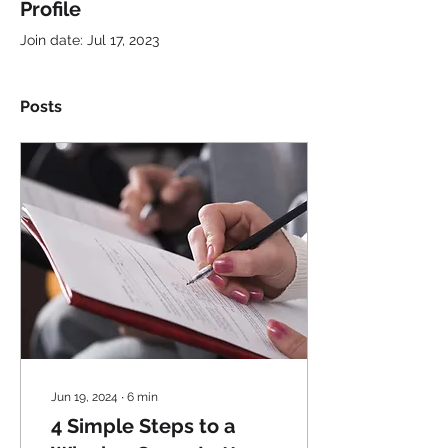
Profile
Join date: Jul 17, 2023
Posts
Jun 19, 2024
∙
6
min
4 Simple Steps to a