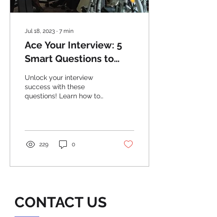
Jul 18, 2023
∙
7
min
Ace Your Interview: 5
Smart Questions to
Stand Out from the
Unlock your interview
Crowd
success with these
questions! Learn how to
stand out from the crowd
and impress employers.
Ace Your Interview now!
229
0
CONTACT US