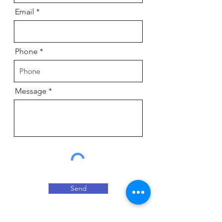
Email
Phone
Message
Send