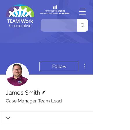
More actions
Follow
Writer
James Smith
Case Manager Team Lead