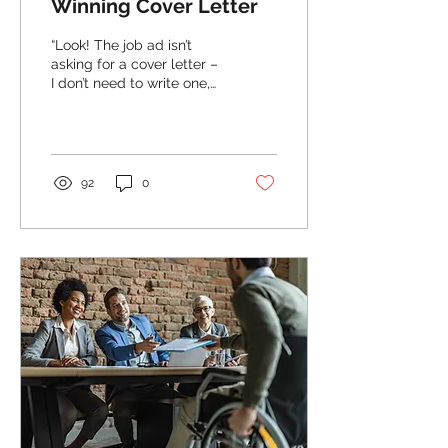
Winning Cover Letter
“Look! The job ad isn’t
asking for a cover letter –
I don’t need to write one,
right?” Wrong! Just
because the job ad didn’t
specifically...
92
0