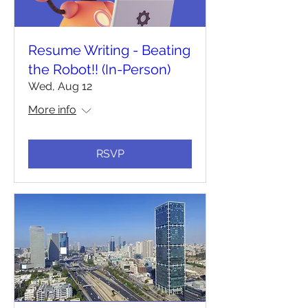
Resume Writing - Beating
the Robot!! (In-Person)
Wed, Aug 12
More info
RSVP