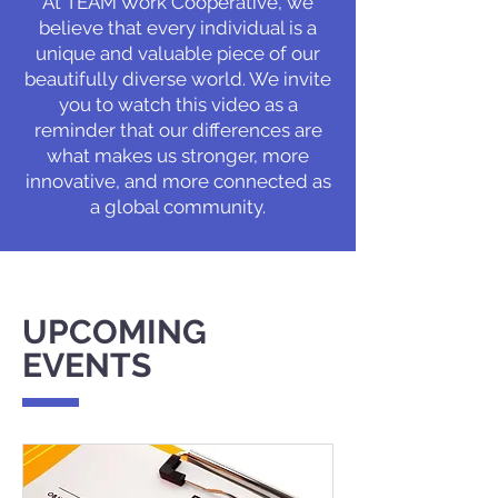
At TEAM Work Cooperative, we
believe that every individual is a
unique and valuable piece of our
beautifully diverse world. We invite
you to watch this video as a
reminder that our differences are
what makes us stronger, more
innovative, and more connected as
a global community.
UPCOMING
EVENTS