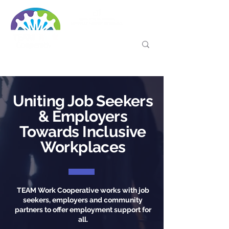
Uniting Job Seekers
& Employers
Towards Inclusive
Workplaces
TEAM Work Cooperative works with job
seekers, employers and community
partners to offer employment support for
all.