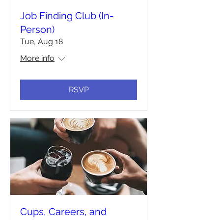
Job Finding Club (In-
Person)
Tue, Aug 18
More info
RSVP
Cups, Careers, and