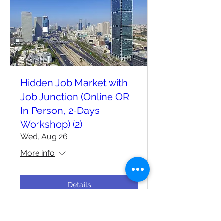
Hidden Job Market with
Job Junction (Online OR
In Person, 2-Days
Workshop) (2)
Wed, Aug 26
More info
Details