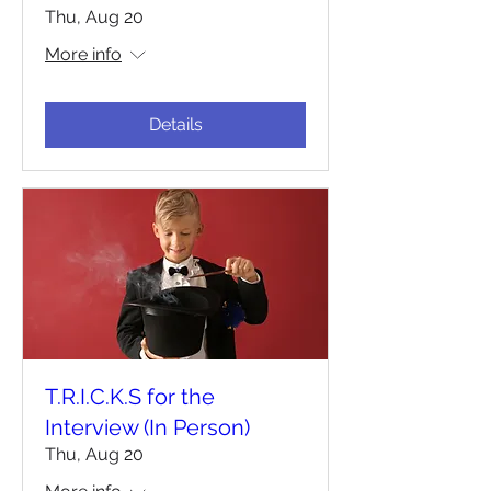
Thu, Aug 20
More info
Details
T.R.I.C.K.S for the
Interview (In Person)
Thu, Aug 20