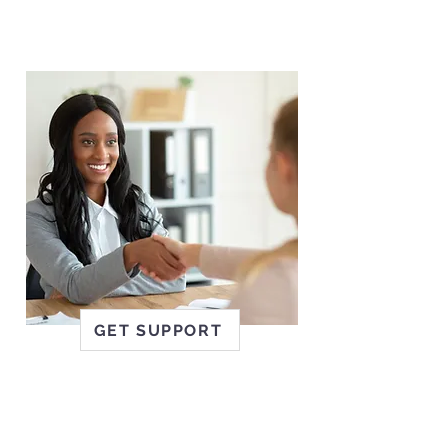
staff are welcoming, kind,
experienced and always put
clients first.
GET SUPPORT
EMPLOYERS