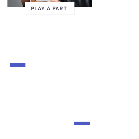
PLAY A PART
ABILITY TO RISE
Celebrating leaders in
disability inclusion.
AUTISM@WORK
Unlocking potential and
creating opportunities for