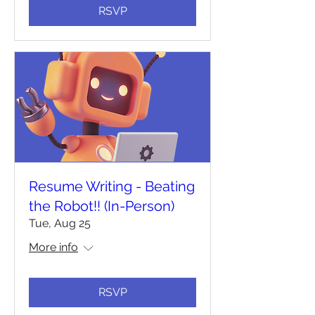
RSVP
Resume Writing - Beating
the Robot!! (In-Person)
Tue, Aug 25
More info
RSVP