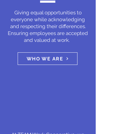
Giving equal opportunities to
everyone while acknowledging
and respecting their differences.
Ensuring employees are accepted
and valued at work.
WHO WE ARE