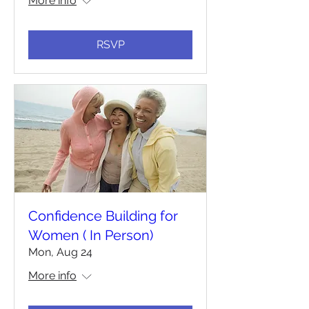
More info
RSVP
Confidence Building for
Women ( In Person)
Mon, Aug 24
More info