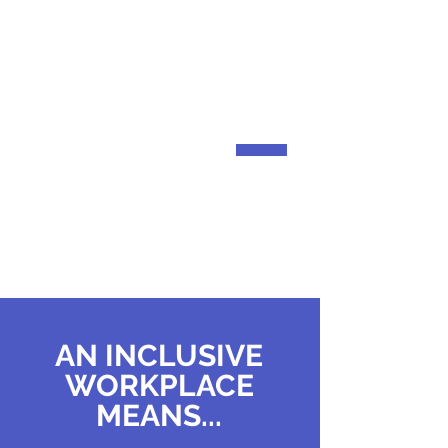
JAMES
BARTLETT FUND
Helping community members
overcome financial barriers.
AN INCLUSIVE
WORKPLACE
MEANS...