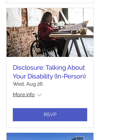
Disclosure: Talking About
Your Disability (In-Person)
Wed, Aug 26
More info
RSVP