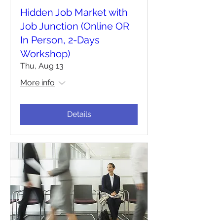
Hidden Job Market with
Job Junction (Online OR
In Person, 2-Days
Workshop)
Thu, Aug 13
More info
Details