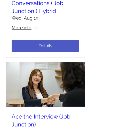
Conversations ( Job
Junction ) Hybrid
Wed, Aug 19
More info
Details
Ace the Interview (Job
Junction)