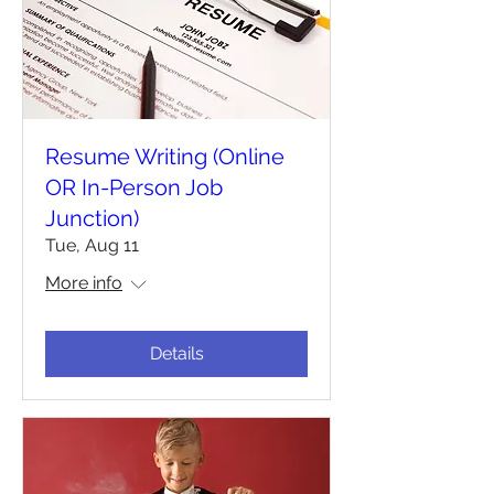
Resume Writing (Online
OR In-Person Job
Junction)
Tue, Aug 11
More info
Details