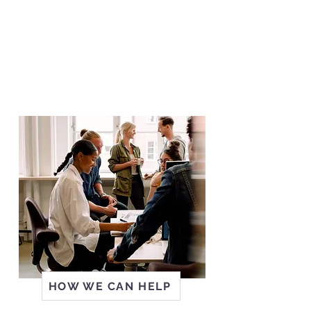
We value employers as partners,
and can assist with workplace
needs like recruitment, retention,
transition and wage subsidies.
We can also help further
education and training.
HOW WE CAN HELP