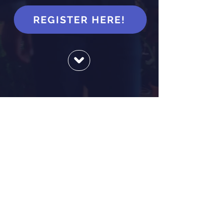
REGISTER HERE!
JOB SEEKERS
We are an employment centre
for Nova Scotians who want to
explore career possibilities. Our