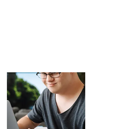
SELF-EMPLOYMENT
If you have an idea for a small
business, would like to expand and
grow an existing business, or
would like to learn how to use your
skills to become self employed, we
can help.