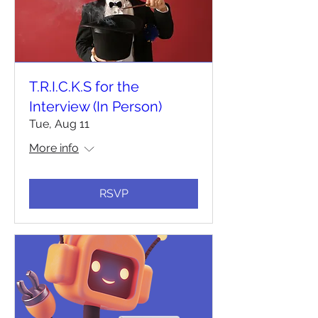
T.R.I.C.K.S for the
Interview (In Person)
Tue, Aug 11
More info
RSVP