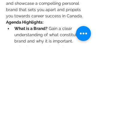
and showcase a compelling personal 
brand that sets you apart and propels 
you towards career success in Canada.
Agenda Highlights:
What is a Brand?
 Gain a clear 
understanding of what constitutes a 
brand and why it is important.
What is a Personal Brand?
 Learn 
about the concept of personal 
branding and its significance in your 
professional journey.
Showcase Your Skills and Passions:
Discover how to effectively highlight 
your unique skills and passions to 
create a powerful personal brand.
Building Your Elevator Pitch:
 Learn 
the art of crafting a concise and 
impactful elevator pitch that 
effectively communicates your value.
Show More