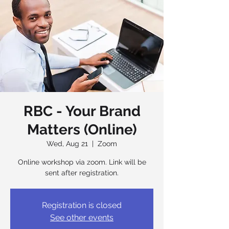
RBC - Your Brand
Matters (Online)
Wed, Aug 21
  |  
Zoom
Online workshop via zoom. Link will be
sent after registration.
Registration is closed
See other events