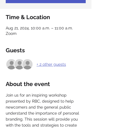
Time & Location
Aug 21, 2024, 10:00 a.m. – 11:00 a.m.
Zoom
Guests
+ 2 other guests
About the event
Join us for an inspiring workshop 
presented by RBC, designed to help 
newcomers and the general public 
understand the importance of personal 
branding. This session will provide you 
with the tools and strategies to create 