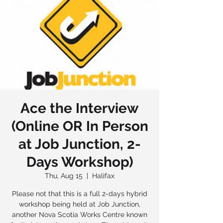
Ace the Interview
(Online OR In Person
at Job Junction, 2-
Days Workshop)
Thu, Aug 15
  |  
Halifax
Please not that this is a full 2-days hybrid
workshop being held at Job Junction,
another Nova Scotia Works Centre known