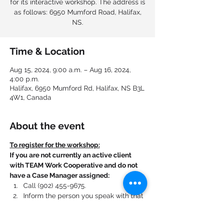
for its interactive workshop. The address is
as follows: 6950 Mumford Road, Halifax,
NS.
Time & Location
Aug 15, 2024, 9:00 a.m. – Aug 16, 2024,
4:00 p.m.
Halifax, 6950 Mumford Rd, Halifax, NS B3L
4W1, Canada
About the event
To register for the workshop:
If you are not currently an active client 
with TEAM Work Cooperative and do not 
have a Case Manager assigned:
Call (902) 455-9675.
Inform the person you speak with that 
you are registering for this workshop.
Mention that you found the workshop 