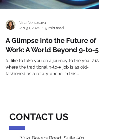
Nina Nersesova
Jan 30, 2024
5 min read
A Glimpse into the Future of
Work: A World Beyond 9-to-5
I’d like to take you on a journey to the year 2124,
where the traditional 9-to-5 job is as old-
fashioned as a rotary phone. In this...
CONTACT US