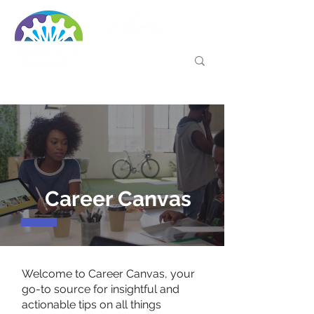
Career Canvas
Welcome to Career Canvas, your
go-to source for insightful and
actionable tips on all things