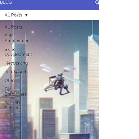
BLOG
All Posts
All Posts
Self-
Employment
Skills
Development
Networking
Job Search
Other
For
Employers
For Job
Seekers