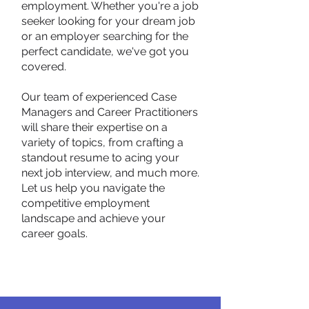
employment. Whether you're a job
seeker looking for your dream job
or an employer searching for the
perfect candidate, we've got you
covered.
Our team of experienced Case
Managers and Career Practitioners
will share their expertise on a
variety of topics, from crafting a
standout resume to acing your
next job interview, and much more.
Let us help you navigate the
competitive employment
landscape and achieve your
career goals.