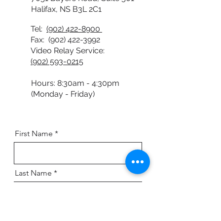
7051 Bayers Road, Suite 501
Halifax, NS B3L 2C1
Tel:
(902) 422-8900
Fax:
(902) 422-3992
Video Relay Service:
(902) 593-0215
Hours: 8:30am - 4:30pm
(Monday - Friday)
First Name
Last Name