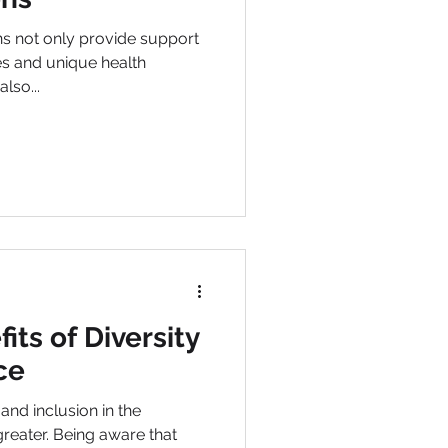
port
es and unique health
also...
its of Diversity
ce
inclusion in the
reater. Being aware that