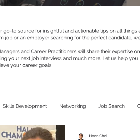
go-to source for insightful and actionable tips on all thing
am job or an employer searching for the perfect candidate, w
agers and Career Practitioners will share their expertise on 
ing your next job interview, and much more. Let us help you 
ve your career goals.
Skills Development
Networking
Job Search
O
eekers
Hoon Choi