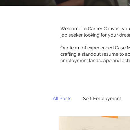
Welcome to Career Canvas, your 
job seeker looking for your dre
Our team of experienced Case Man
crafting a standout resume to ac
employment landscape and achie
All Posts
Self-Employment
For Employers
For Job S