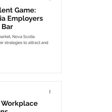
lent Game:
ia Employers
 Bar
market, Nova Scotia
ir strategies to attract and
 Workplace
ns