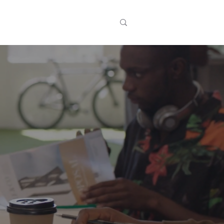
t
Events