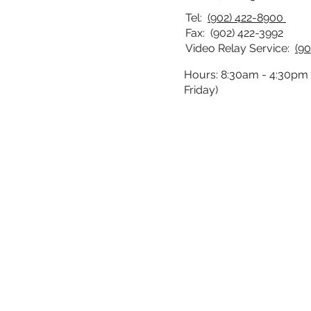
Tel:
(902) 422-8900
Fax: (902) 422-3992
Video Relay Service:
(90
Hours: 8:30am - 4:30pm
Friday)