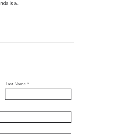
s is a...
Last Name