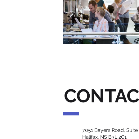
CONTAC
7051 Bayers Road, Suite
Halifax, NS B3L 2C1