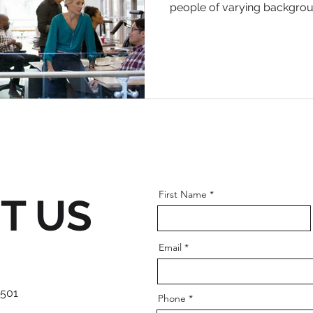
people of varying background
First Name
T US
Email
 501
Phone