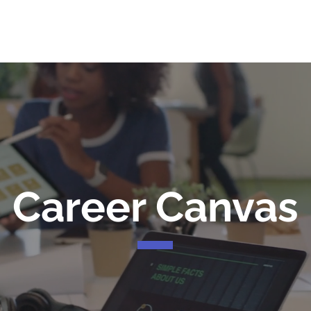
me
Services
Community
Programs
Abou
Career Canvas