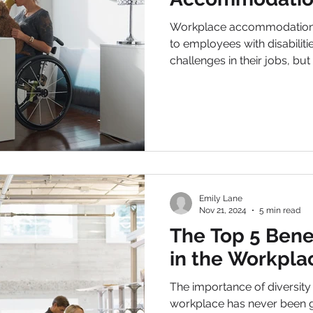
Workplace accommodations not only provide sup
to employees with disabiliti
challenges in their jobs, but 
Emily Lane
Nov 21, 2024
5 min read
The Top 5 Benef
in the Workpla
The importance of diversity and 
workplace has never been g