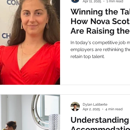
Apr 11, 2025
1 min read
Winning the Ta
How Nova Scot
Are Raising the
In today's competitive job 
employers are rethinking the
retain top talent.
Dylan Laliberte
Apr 2, 2025
4 min read
Understanding
Accommodatio