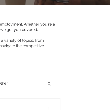
s employment. Whether you're a
e've got you covered.
a variety of topics, from
navigate the competitive
ther