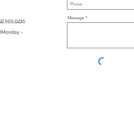
Message
2) 593-0215
 (Monday -