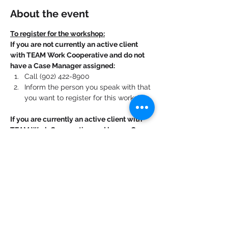
About the event
To register for the workshop:
If you are not currently an active client 
with TEAM Work Cooperative and do not 
have a Case Manager assigned:
Call (902) 422-8900
Inform the person you speak with that 
you want to register for this workshop.
If you are currently an active client with 
TEAM Work Cooperative and have a Case 
Manager assigned:
Contact your Case Manager. 
Show More
Share this event