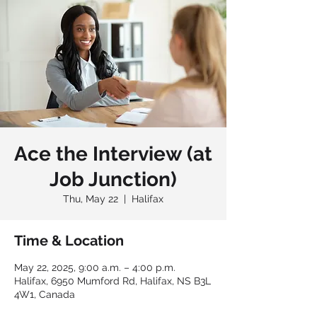
Ace the Interview (at
Job Junction)
Thu, May 22
  |  
Halifax
Time & Location
May 22, 2025, 9:00 a.m. – 4:00 p.m.
Halifax, 6950 Mumford Rd, Halifax, NS B3L
4W1, Canada