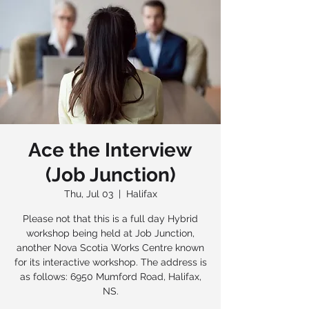
Ace the Interview
(Job Junction)
Thu, Jul 03
  |  
Halifax
Please not that this is a full day Hybrid
workshop being held at Job Junction,
another Nova Scotia Works Centre known
for its interactive workshop. The address is
as follows: 6950 Mumford Road, Halifax,
NS.