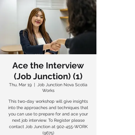
Ace the Interview
(Job Junction) (1)
Thu, Mar 19
  |  
Job Junction Nova Scotia
Works
This two-day workshop will give insights
into the approaches and techniques that
you can use to prepare for and ace your
next job interview. To Register please
contact Job Junction at 902-455-WORK
(9675)