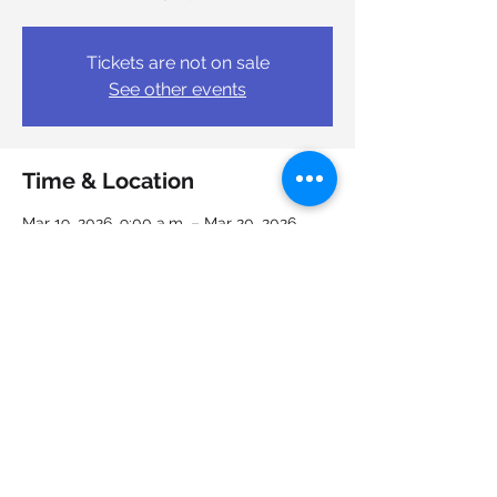
Tickets are not on sale
See other events
Time & Location
Mar 19, 2026, 9:00 a.m. – Mar 20, 2026,
4:00 p.m.
Job Junction Nova Scotia Works, 6950
Mumford Rd, Halifax, NS B3L 4N9, Canada
Share this event