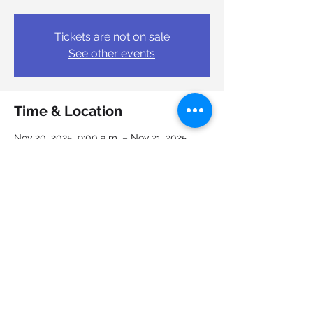
Tickets are not on sale
See other events
Time & Location
Nov 20, 2025, 9:00 a.m. – Nov 21, 2025,
4:00 p.m.
Halifax, 6950 Mumford Rd, Halifax, NS B3L
4W1, Canada
Share this event