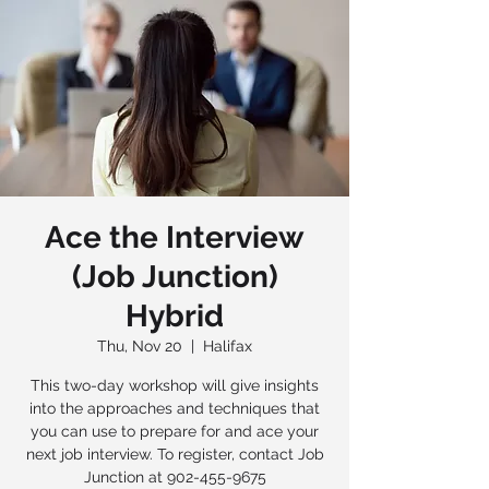
Ace the Interview
(Job Junction)
Hybrid
Thu, Nov 20
  |  
Halifax
This two-day workshop will give insights
into the approaches and techniques that
you can use to prepare for and ace your
next job interview. To register, contact Job
Junction at 902-455-9675