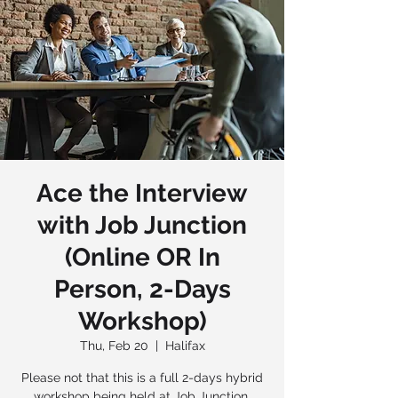
Ace the Interview
with Job Junction
(Online OR In
Person, 2-Days
Workshop)
Thu, Feb 20
  |  
Halifax
Please not that this is a full 2-days hybrid
workshop being held at Job Junction,