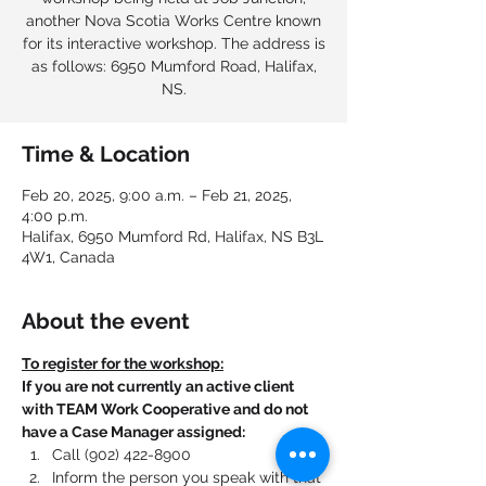
another Nova Scotia Works Centre known
for its interactive workshop. The address is
as follows: 6950 Mumford Road, Halifax,
NS.
Time & Location
Feb 20, 2025, 9:00 a.m. – Feb 21, 2025,
4:00 p.m.
Halifax, 6950 Mumford Rd, Halifax, NS B3L
4W1, Canada
About the event
To register for the workshop:
If you are not currently an active client 
with TEAM Work Cooperative and do not 
have a Case Manager assigned:
Call (902) 422-8900
Inform the person you speak with that 