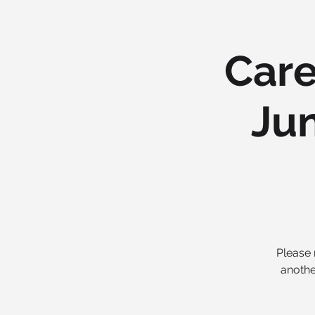
Care
Jun
Please 
anothe