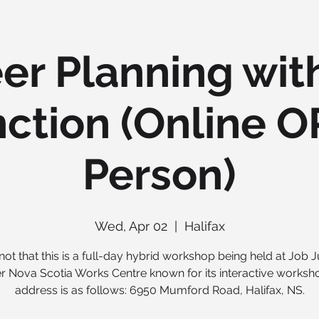
er Planning wit
ction (Online O
Person)
Wed, Apr 02
  |  
Halifax
not that this is a full-day hybrid workshop being held at Job J
r Nova Scotia Works Centre known for its interactive worksh
address is as follows: 6950 Mumford Road, Halifax, NS.