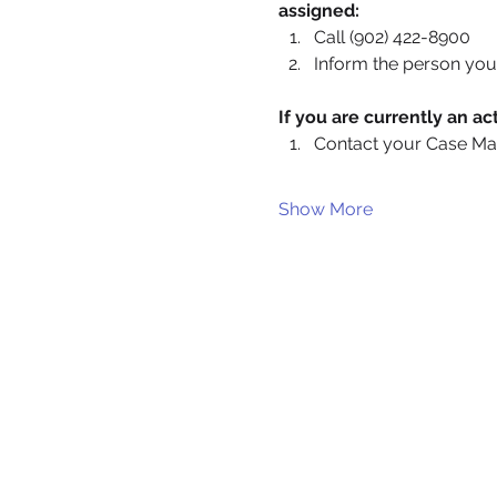
assigned:
Call (902) 422-8900
Inform the person you 
If you are currently an 
Contact your Case Ma
Show More