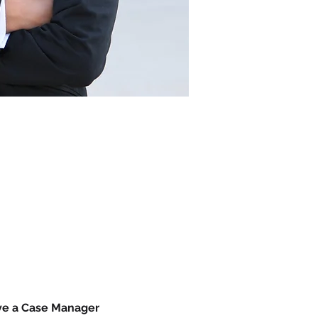
ave a Case Manager 