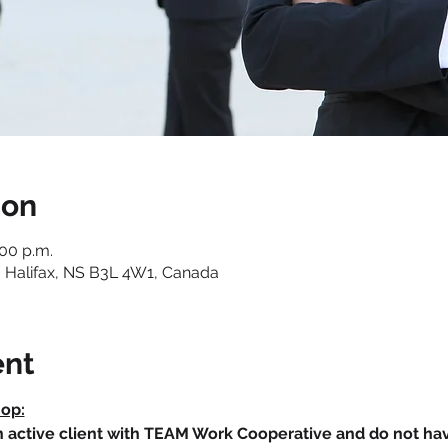
ion
:00 p.m.
 Halifax, NS B3L 4W1, Canada
ent
hop:
an active client with TEAM Work Cooperative and do not h