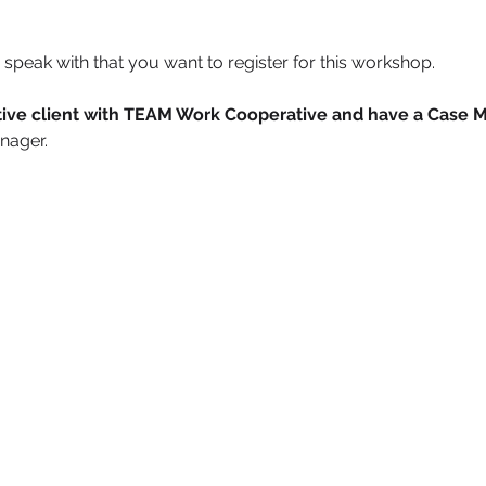
speak with that you want to register for this workshop.
active client with TEAM Work Cooperative and have a Case 
nager. 