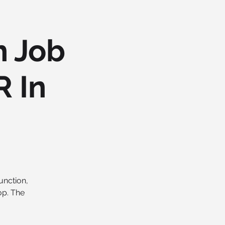
h Job
R In
unction,
op. The