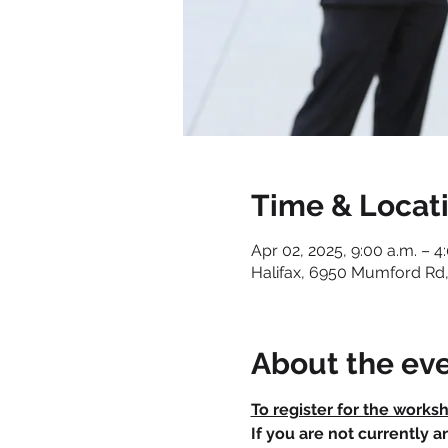
Time & Locat
Apr 02, 2025, 9:00 a.m. – 4
Halifax, 6950 Mumford Rd,
About the ev
To register for the works
If you are not currently 