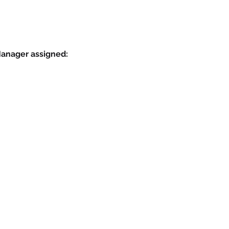
Manager assigned: