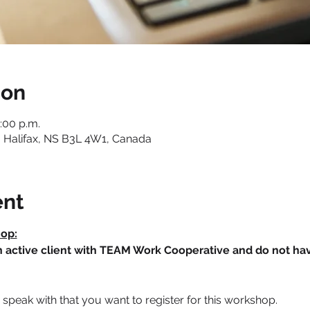
ion
3:00 p.m.
 Halifax, NS B3L 4W1, Canada
ent
hop:
an active client with TEAM Work Cooperative and do not h
speak with that you want to register for this workshop.