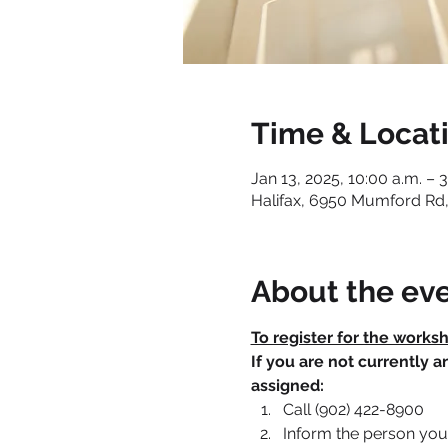
Time & Locat
Jan 13, 2025, 10:00 a.m. – 
Halifax, 6950 Mumford Rd,
About the ev
To register for the works
If you are not currently 
assigned:
Call (902) 422-8900
Inform the person you 