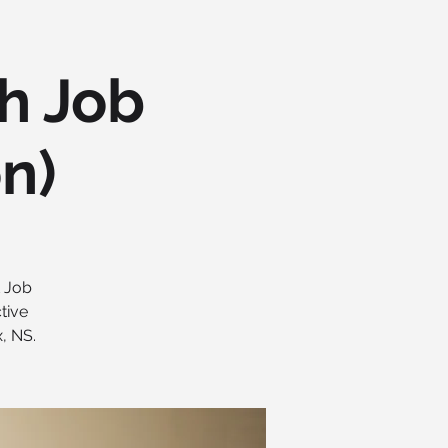
h Job
on)
t Job
tive
, NS.