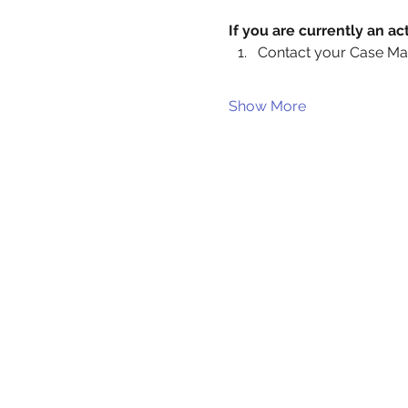
If you are currently an 
Contact your Case Ma
Show More