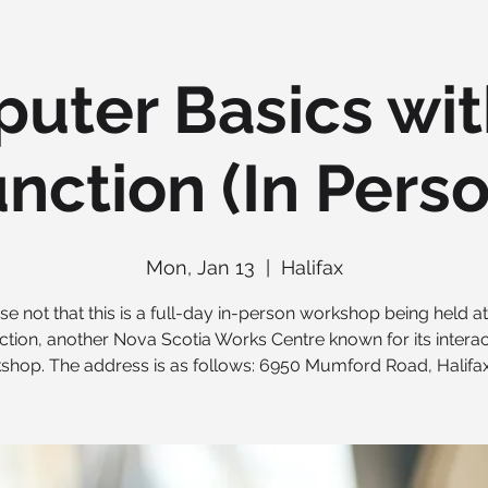
uter Basics wit
nction (In Pers
Mon, Jan 13
  |  
Halifax
se not that this is a full-day in-person workshop being held a
ction, another Nova Scotia Works Centre known for its interac
shop. The address is as follows: 6950 Mumford Road, Halifax