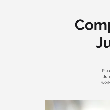
Comp
Ju
Plea
Jun
work