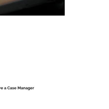
ave a Case Manager 