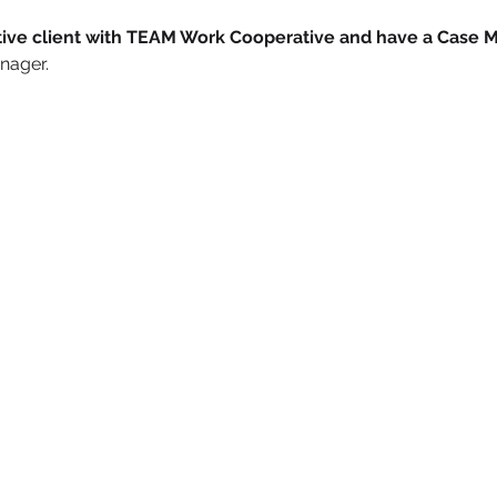
active client with TEAM Work Cooperative and have a Case 
nager. 