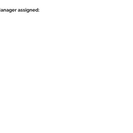
Manager assigned: