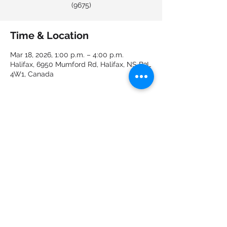
(9675)
Time & Location
Mar 18, 2026, 1:00 p.m. – 4:00 p.m.
Halifax, 6950 Mumford Rd, Halifax, NS B3L
4W1, Canada
About the event
Share this event