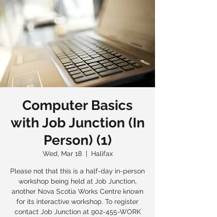
Computer Basics
with Job Junction (In
Person) (1)
Wed, Mar 18
  |  
Halifax
Please not that this is a half-day in-person
workshop being held at Job Junction,
another Nova Scotia Works Centre known
for its interactive workshop. To register
contact Job Junction at 902-455-WORK