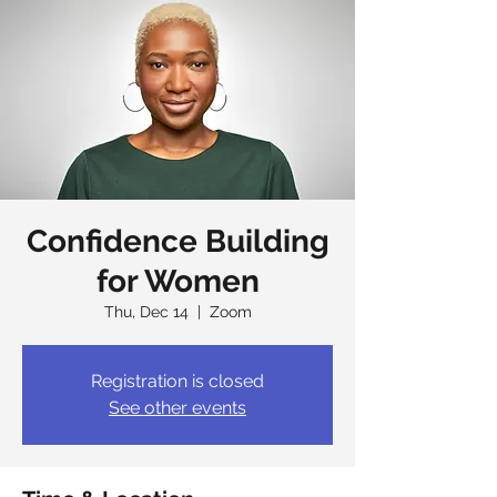
Confidence Building
for Women
Thu, Dec 14
  |  
Zoom
Registration is closed
See other events