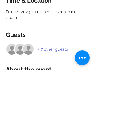
Time & Location
Dec 14, 2023, 10:00 a.m. – 12:00 p.m.
Zoom
Guests
+ 7 other guests
About the event
Looking for work? Need a confidence 
boost? Attend our webinar for a positive 
perspective and 5 key strategies to build 
your confidence going forward with 
interviews and employment opportunities.
Share this event