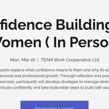
fidence Building
omen ( In Perso
Mon, Mar 16
  |  
TEAM Work Cooperative Ltd
ipants explore what confidence means to them and why it’s es
personal and professional growth. Through reflection and prac
xercises, participants will develop strategies to manage stres
cate confidently and take actionable steps to build self-as
Registration is closed