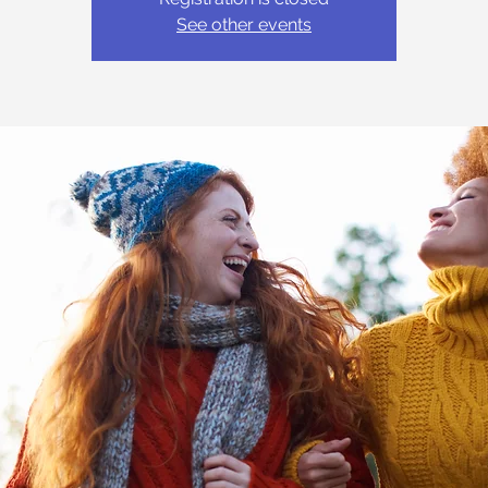
See other events