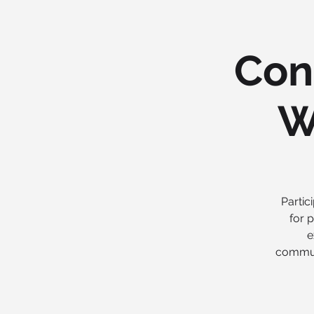
Con
W
Partic
for 
e
communi