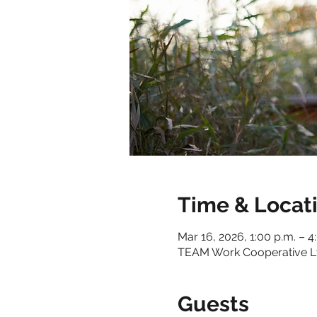
Time & Locat
Mar 16, 2026, 1:00 p.m. – 4
TEAM Work Cooperative Ltd
Guests