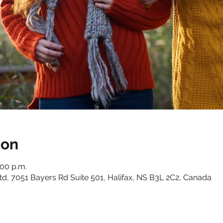
ion
:00 p.m.
, 7051 Bayers Rd Suite 501, Halifax, NS B3L 2C2, Canada