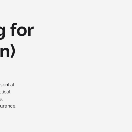
 for
n)
sential
tical
s,
surance.