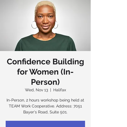
Confidence Building
for Women (In-
Person)
Wed, Nov 13
  |  
Halifax
In-Person, 2 hours workshop being held at
TEAM Work Cooperative. Address: 7051
Bayer's Road, Suite 501.