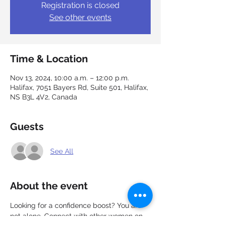
Registration is closed
See other events
Time & Location
Nov 13, 2024, 10:00 a.m. – 12:00 p.m.
Halifax, 7051 Bayers Rd, Suite 501, Halifax,
NS B3L 4V2, Canada
Guests
See All
About the event
Looking for a confidence boost? You are 
not alone. Connect with other women on 