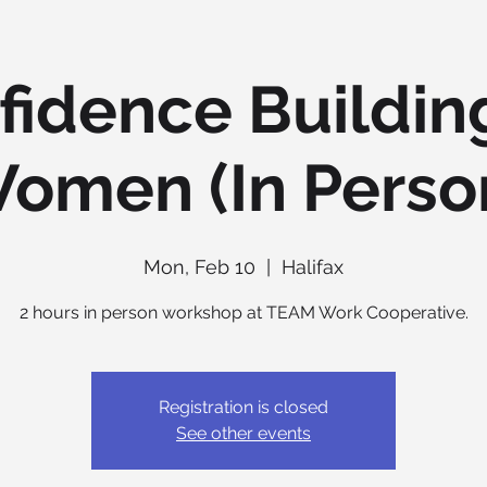
fidence Building
omen (In Perso
Mon, Feb 10
  |  
Halifax
2 hours in person workshop at TEAM Work Cooperative.
Registration is closed
See other events