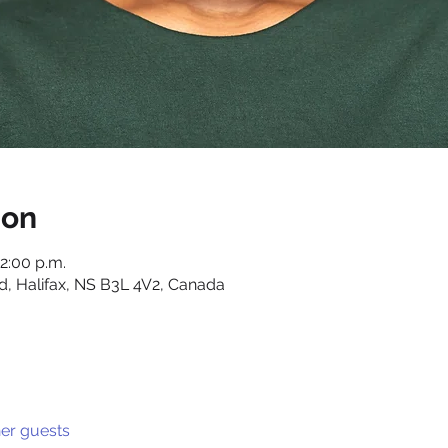
ion
12:00 p.m.
d, Halifax, NS B3L 4V2, Canada
her guests