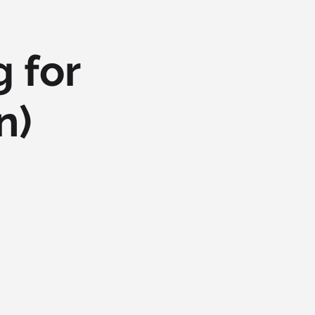
 for
n)