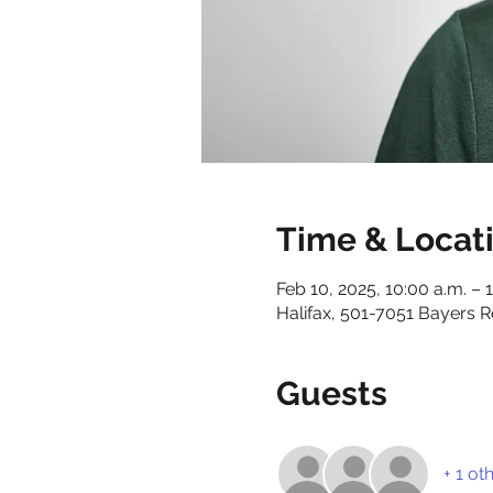
Time & Locat
Feb 10, 2025, 10:00 a.m. – 
Halifax, 501-7051 Bayers R
Guests
+ 1 ot