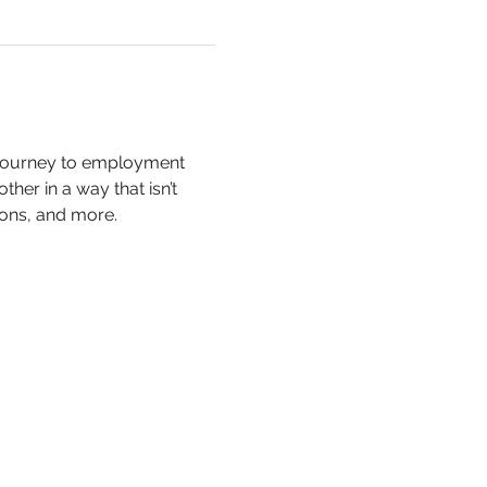
 journey to employment 
er in a way that isn’t 
ions, and more.