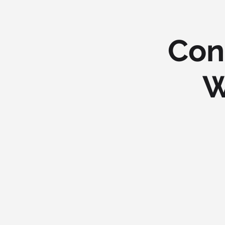
Con
W