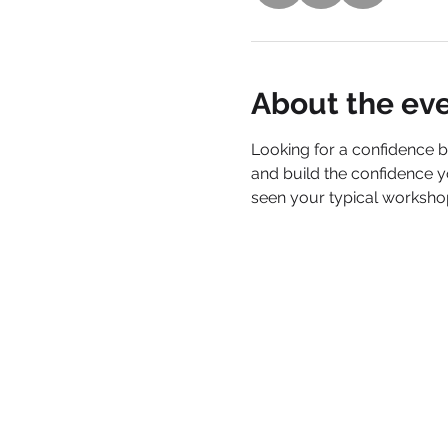
About the ev
Looking for a confidence 
and build the confidence y
seen your typical workshops