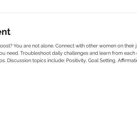
ent
boost? You are not alone. Connect with other women on their
ou need. Troubleshoot daily challenges and learn from each oth
. Discussion topics include: Positivity, Goal Setting, Affirmat