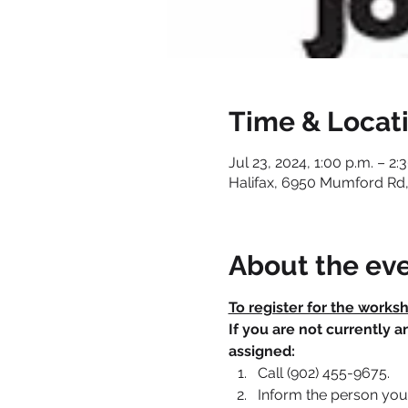
Time & Locat
Jul 23, 2024, 1:00 p.m. – 2:
Halifax, 6950 Mumford Rd,
About the ev
To register for the works
If you are not currently 
assigned:
Call (902) 455-9675.
Inform the person you 