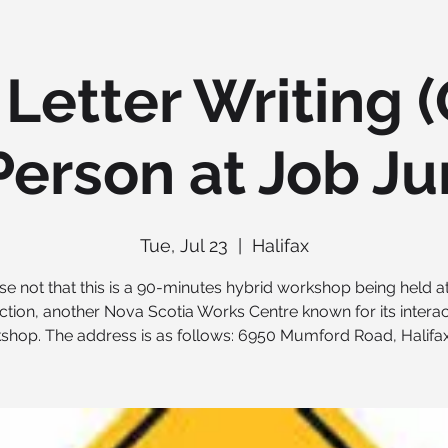
Letter Writing 
Person at Job Ju
Tue, Jul 23
  |  
Halifax
se not that this is a 90-minutes hybrid workshop being held a
ction, another Nova Scotia Works Centre known for its interac
shop. The address is as follows: 6950 Mumford Road, Halifax