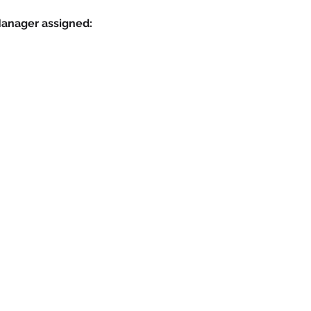
Manager assigned: