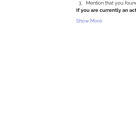
Mention that you fou
If you are currently an 
Show More