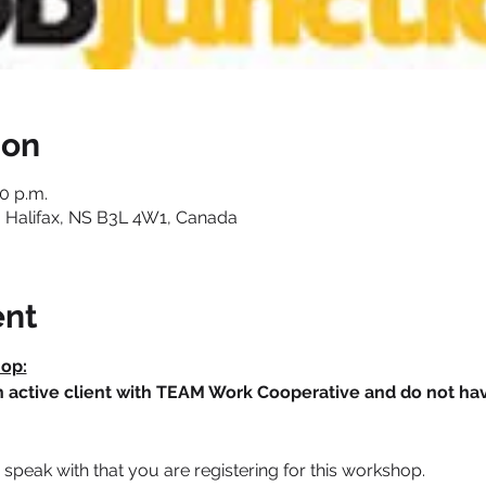
ion
30 p.m.
 Halifax, NS B3L 4W1, Canada
ent
hop:
an active client with TEAM Work Cooperative and do not h
speak with that you are registering for this workshop.