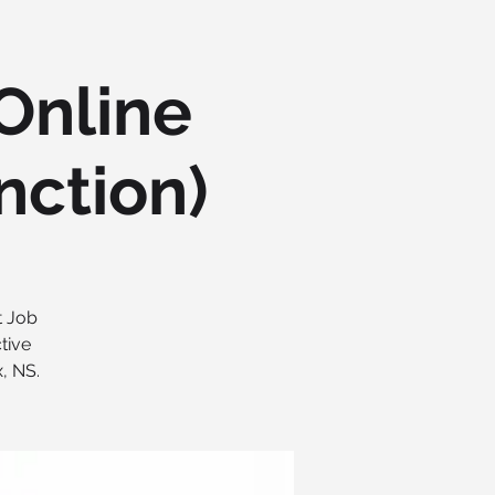
(Online
nction)
t Job
tive
, NS.