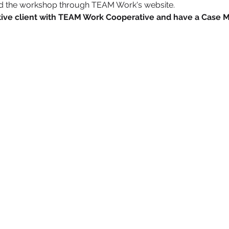
nd the workshop through TEAM Work's website.
active client with TEAM Work Cooperative and have a Case 