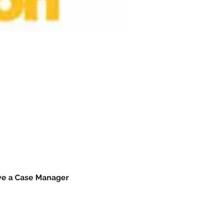
ave a Case Manager 