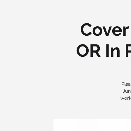
Cover 
OR In 
Plea
Jun
work