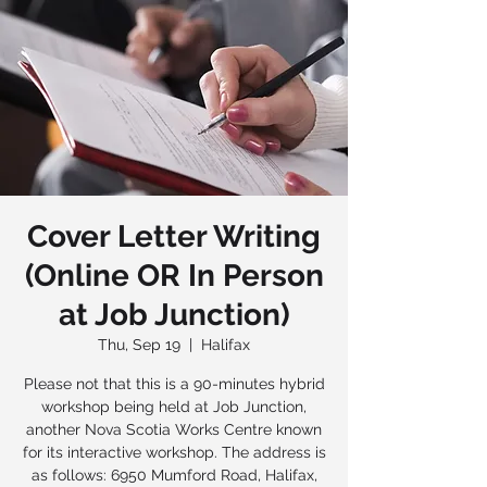
Cover Letter Writing
(Online OR In Person
at Job Junction)
Thu, Sep 19
  |  
Halifax
Please not that this is a 90-minutes hybrid
workshop being held at Job Junction,
another Nova Scotia Works Centre known
for its interactive workshop. The address is
as follows: 6950 Mumford Road, Halifax,