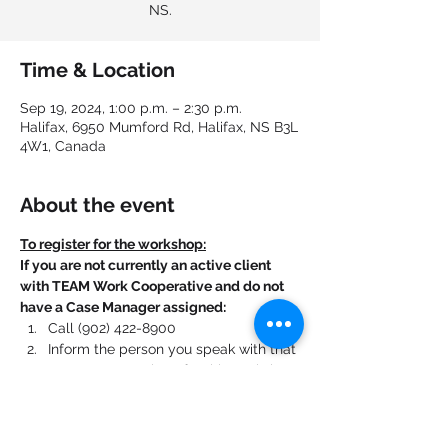
NS.
Time & Location
Sep 19, 2024, 1:00 p.m. – 2:30 p.m.
Halifax, 6950 Mumford Rd, Halifax, NS B3L
4W1, Canada
About the event
To register for the workshop:
If you are not currently an active client 
with TEAM Work Cooperative and do not 
have a Case Manager assigned:
Call (902) 422-8900
Inform the person you speak with that 
you want to register for this workshop.
If you are currently an active client with 
TEAM Work Cooperative and have a Case 
Manager assigned: