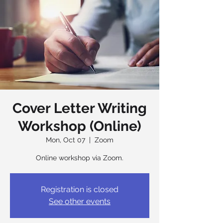
Cover Letter Writing
Workshop (Online)
Mon, Oct 07
  |  
Zoom
Online workshop via Zoom.
Registration is closed
See other events