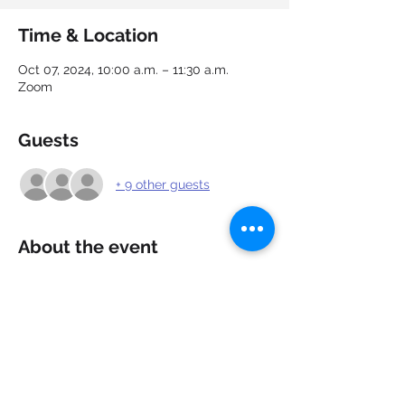
Time & Location
Oct 07, 2024, 10:00 a.m. – 11:30 a.m.
Zoom
Guests
+ 9 other guests
About the event
Showcase your capabilities and market 
yourself. Cover letters allow recruiters 
and hiring managers to gain a better 
understanding of your qualifications for a 
position. Learn how to create strong, 
appealing cover letters that add value to 
you and your resume.