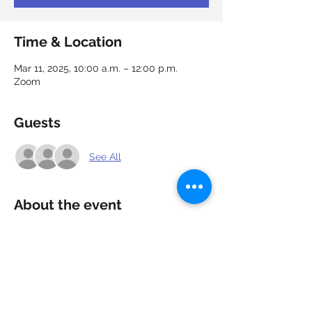
Time & Location
Mar 11, 2025, 10:00 a.m. – 12:00 p.m.
Zoom
Guests
See All
About the event
Showcase your capabilities and market 
yourself. Cover letters allow recruiters 
and hiring managers to gain a better 
understanding of your qualifications for a 
position. Learn how to create strong, 
appealing cover letters that add value to 