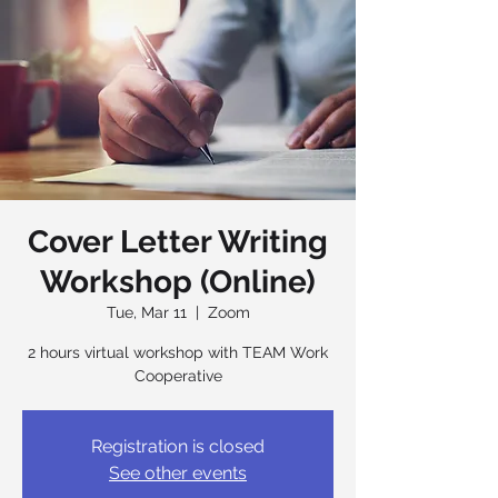
Cover Letter Writing
Workshop (Online)
Tue, Mar 11
  |  
Zoom
2 hours virtual workshop with TEAM Work
Cooperative
Registration is closed
See other events