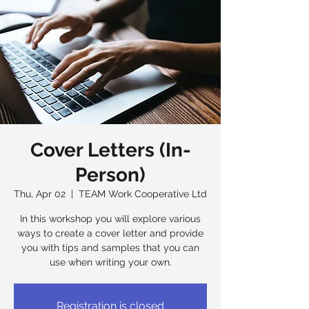
Cover Letters (In-
Person)
Thu, Apr 02
  |  
TEAM Work Cooperative Ltd
In this workshop you will explore various
ways to create a cover letter and provide
you with tips and samples that you can
use when writing your own.
Registration is closed