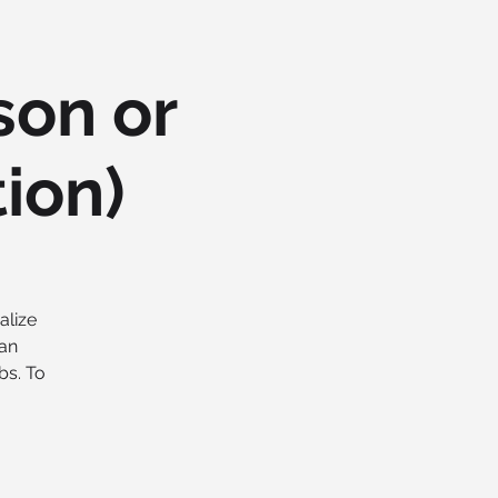
son or
tion)
alize
 an
bs. To