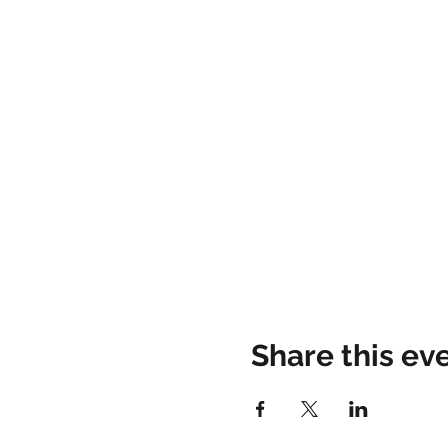
Share this ev