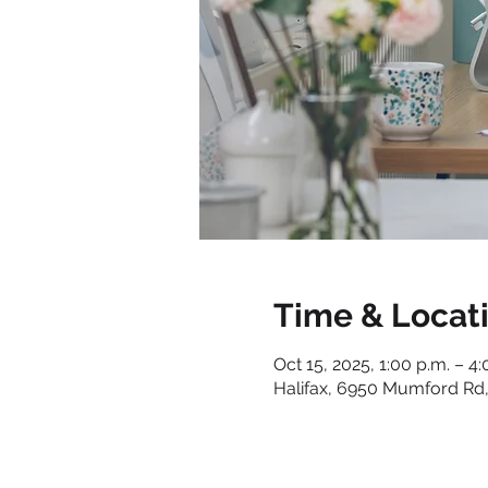
Time & Locat
Oct 15, 2025, 1:00 p.m. – 4:
Halifax, 6950 Mumford Rd,