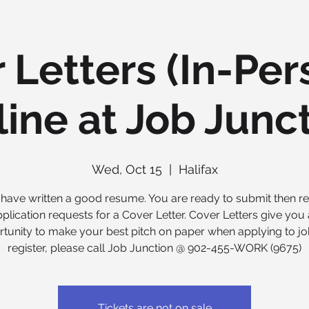
 Letters (In-Per
ine at Job Junc
Wed, Oct 15
  |  
Halifax
have written a good resume. You are ready to submit then re
plication requests for a Cover Letter. Cover Letters give you
tunity to make your best pitch on paper when applying to jo
register, please call Job Junction @ 902-455-WORK (9675)
Tickets are not on sale