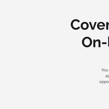
Cover
On-l
You 
ap
oppor