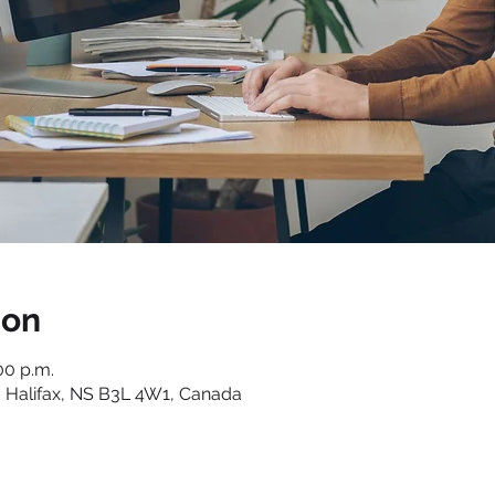
ion
00 p.m.
 Halifax, NS B3L 4W1, Canada