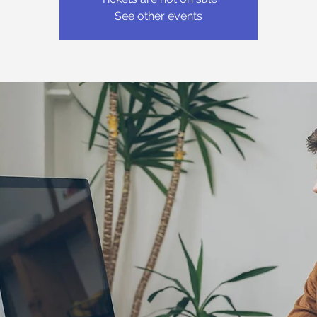
See other events