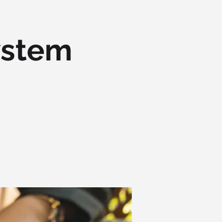
ystem