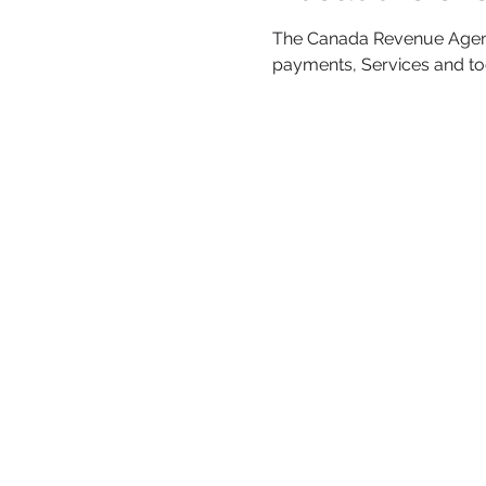
The Canada Revenue Agency 
payments, Services and t