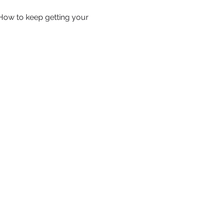
How to keep getting your 