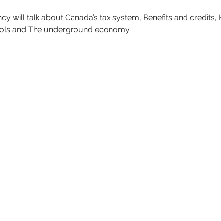
will talk about Canada’s tax system, Benefits and credits, 
ools and The underground economy.