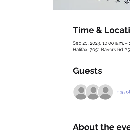
Time & Locat
Sep 20, 2023, 10:00 a.m. – 
Halifax, 7051 Bayers Rd #5
Guests
+ 15 o
About the ev