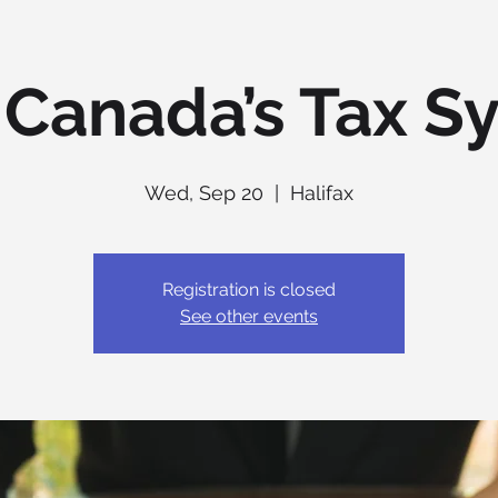
 Canada’s Tax S
Wed, Sep 20
  |  
Halifax
Registration is closed
See other events