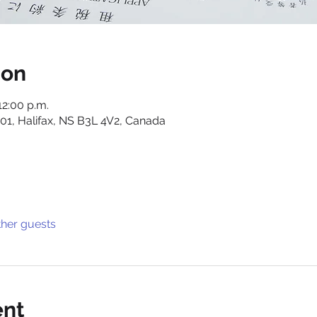
ion
12:00 p.m.
01, Halifax, NS B3L 4V2, Canada
ther guests
ent