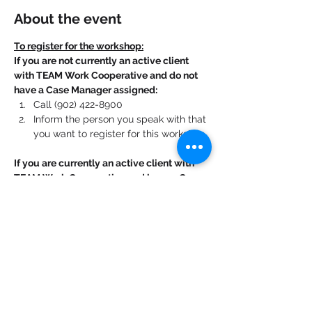
About the event
To register for the workshop:
If you are not currently an active client 
with TEAM Work Cooperative and do not 
have a Case Manager assigned:
Call (902) 422-8900
Inform the person you speak with that 
you want to register for this workshop.
If you are currently an active client with 
TEAM Work Cooperative and have a Case 
Manager assigned:
Contact your Case Manager. 
Show More
Share this event