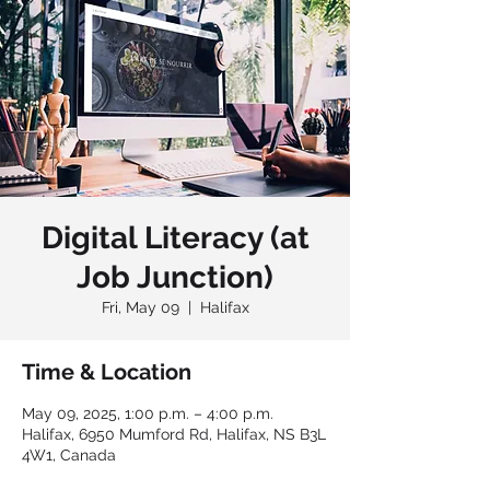
Digital Literacy (at
Job Junction)
Fri, May 09
  |  
Halifax
Time & Location
May 09, 2025, 1:00 p.m. – 4:00 p.m.
Halifax, 6950 Mumford Rd, Halifax, NS B3L
4W1, Canada