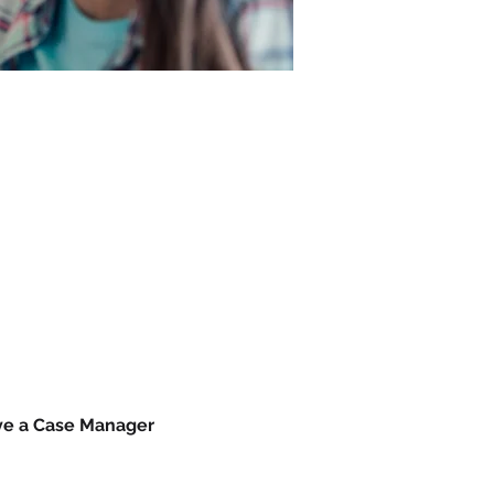
ave a Case Manager 