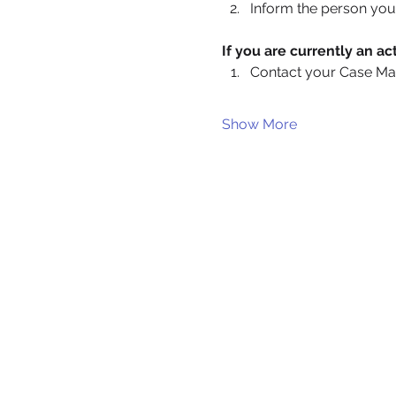
Inform the person you 
If you are currently an 
Contact your Case Ma
Show More