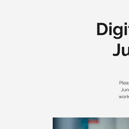
Digi
Ju
Plea
Jun
work