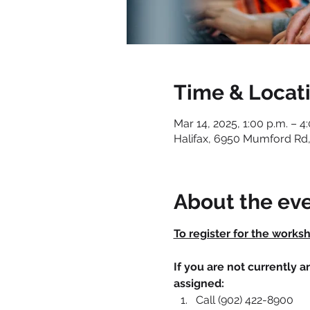
Time & Locat
Mar 14, 2025, 1:00 p.m. – 4
Halifax, 6950 Mumford Rd,
About the ev
To register for the works
If you are not currently 
assigned:
Call (902) 422-8900