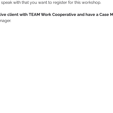
speak with that you want to register for this workshop.
active client with TEAM Work Cooperative and have a Case 
nager. 