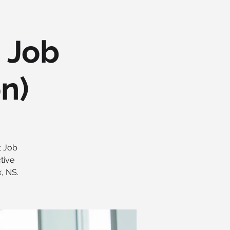
h Job
on)
t Job
tive
, NS.