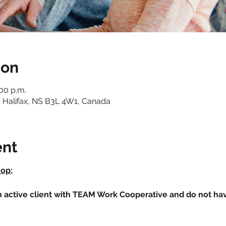
ion
:00 p.m.
 Halifax, NS B3L 4W1, Canada
ent
hop:
an active client with TEAM Work Cooperative and do not h