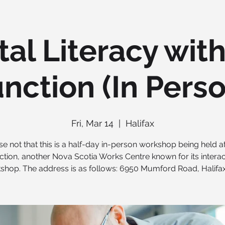
tal Literacy wit
nction (In Pers
Fri, Mar 14
  |  
Halifax
se not that this is a half-day in-person workshop being held a
ction, another Nova Scotia Works Centre known for its interac
shop. The address is as follows: 6950 Mumford Road, Halifax