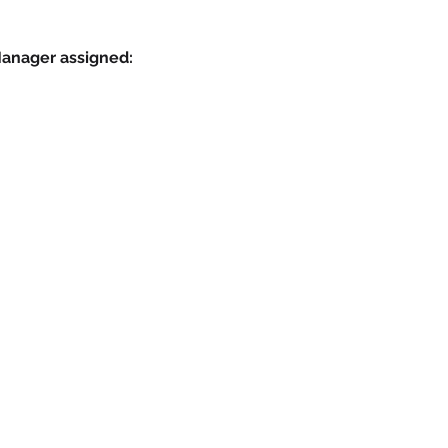
Manager assigned: