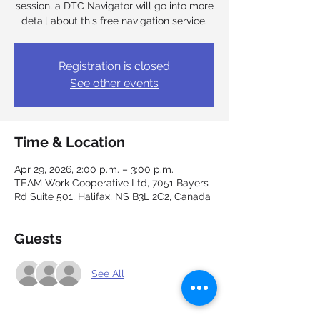
session, a DTC Navigator will go into more
detail about this free navigation service.
Registration is closed
See other events
Time & Location
Apr 29, 2026, 2:00 p.m. – 3:00 p.m.
TEAM Work Cooperative Ltd, 7051 Bayers
Rd Suite 501, Halifax, NS B3L 2C2, Canada
Guests
See All