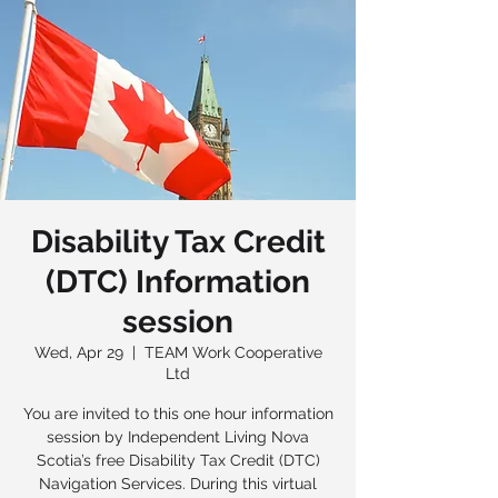
Disability Tax Credit
(DTC) Information
session
Wed, Apr 29
  |  
TEAM Work Cooperative
Ltd
You are invited to this one hour information
session by Independent Living Nova
Scotia’s free Disability Tax Credit (DTC)
Navigation Services. During this virtual