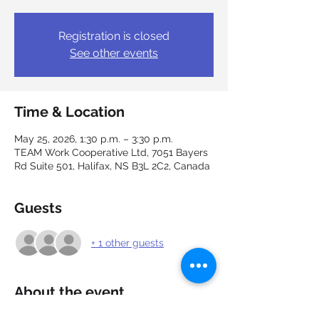
Registration is closed
See other events
Time & Location
May 25, 2026, 1:30 p.m. – 3:30 p.m.
TEAM Work Cooperative Ltd, 7051 Bayers
Rd Suite 501, Halifax, NS B3L 2C2, Canada
Guests
+ 1 other guests
About the event