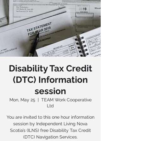
Disability Tax Credit
(DTC) Information
session
Mon, May 25
  |  
TEAM Work Cooperative
Ltd
You are invited to this one hour information
session by Independent Living Nova
Scotia’s (ILNS) free Disability Tax Credit
(DTC) Navigation Services.