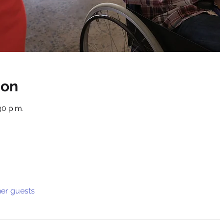
ion
30 p.m.
her guests