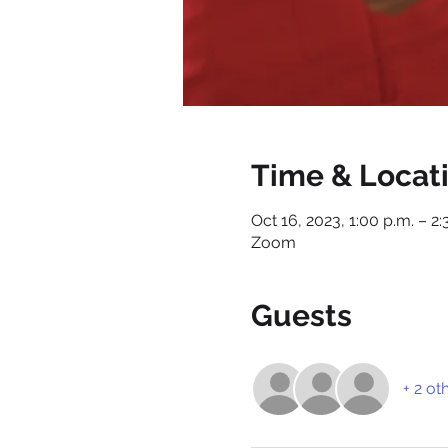
Time & Locat
Oct 16, 2023, 1:00 p.m. – 2:
Zoom
Guests
+ 2 ot