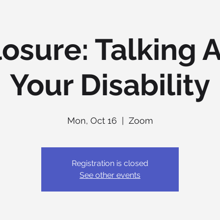
losure: Talking 
Your Disability
Mon, Oct 16
  |  
Zoom
Registration is closed
See other events