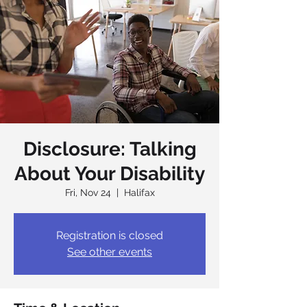
Disclosure: Talking
About Your Disability
Fri, Nov 24
  |  
Halifax
Registration is closed
See other events