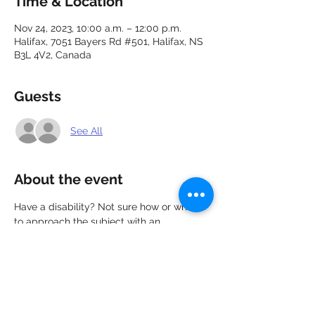
Time & Location
Nov 24, 2023, 10:00 a.m. – 12:00 p.m.
Halifax, 7051 Bayers Rd #501, Halifax, NS
B3L 4V2, Canada
Guests
See All
About the event
Have a disability? Not sure how or when 
to approach the subject with an 
employer? In this webinar you will learn 
about your rights, employer 
responsibilities, and the 4 step process to 
effectively disclose a disability to an 
employer.