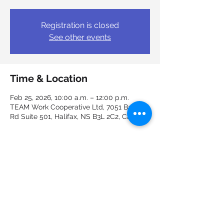
Registration is closed
See other events
Time & Location
Feb 25, 2026, 10:00 a.m. – 12:00 p.m.
TEAM Work Cooperative Ltd, 7051 Bayers
Rd Suite 501, Halifax, NS B3L 2C2, Canada
Guests
See All