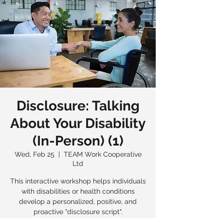
Disclosure: Talking
About Your Disability
(In-Person) (1)
Wed, Feb 25
  |  
TEAM Work Cooperative
Ltd
This interactive workshop helps individuals
with disabilities or health conditions
develop a personalized, positive, and
proactive "disclosure script".