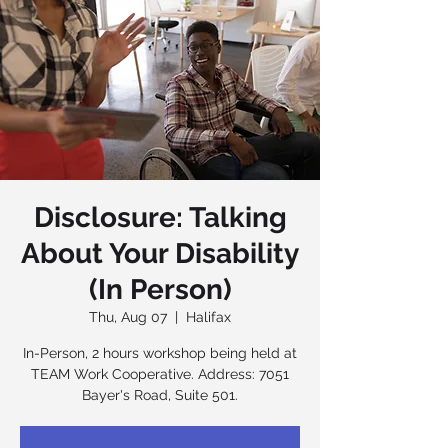
Disclosure: Talking
About Your Disability
(In Person)
Thu, Aug 07
  |  
Halifax
In-Person, 2 hours workshop being held at
TEAM Work Cooperative. Address: 7051
Bayer's Road, Suite 501.