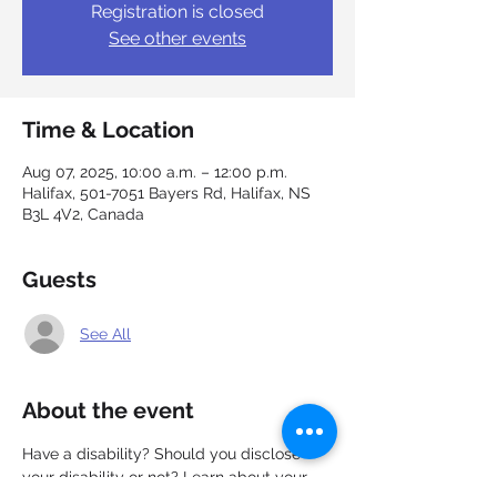
Registration is closed
See other events
Time & Location
Aug 07, 2025, 10:00 a.m. – 12:00 p.m.
Halifax, 501-7051 Bayers Rd, Halifax, NS
B3L 4V2, Canada
Guests
See All
About the event
Have a disability? Should you disclose 
your disability or not? Learn about your 