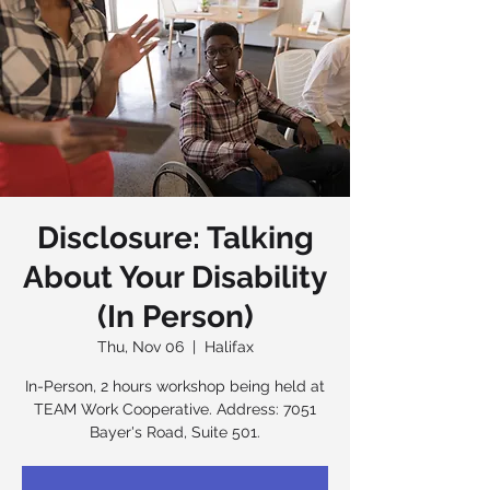
Disclosure: Talking
About Your Disability
(In Person)
Thu, Nov 06
  |  
Halifax
In-Person, 2 hours workshop being held at
TEAM Work Cooperative. Address: 7051
Bayer's Road, Suite 501.