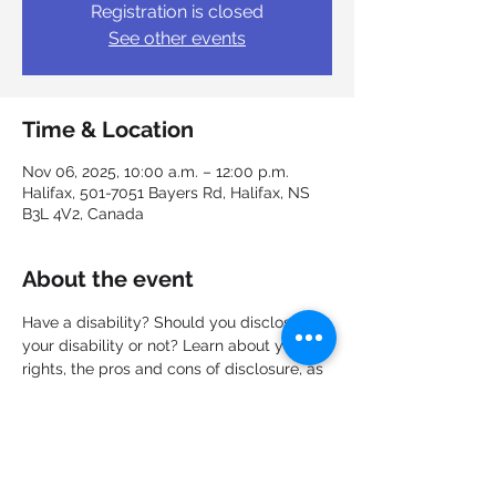
Registration is closed
See other events
Time & Location
Nov 06, 2025, 10:00 a.m. – 12:00 p.m.
Halifax, 501-7051 Bayers Rd, Halifax, NS
B3L 4V2, Canada
About the event
Have a disability? Should you disclose 
your disability or not? Learn about your 
rights, the pros and cons of disclosure, as 
well as how and when to approach the 
subject with an employer. What 
responsibilities does the employer have 
and how can I request accommodations? 
Discuss all these questions and more in a 