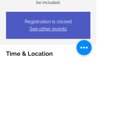
be included.
Registration is closed
See other events
Time & Location
Mar 04, 2026, 10:00 a.m. – 12:00 p.m.
TEAM Work Cooperative Ltd, 7051 Bayers
Rd Suite 501, Halifax, NS B3L 2C2, Canada
Share this event