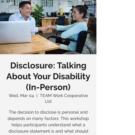
Disclosure: Talking
About Your Disability
(In-Person)
Wed, Mar 04
  |  
TEAM Work Cooperative
Ltd
The decision to disclose is personal and
depends on many factors. This workshop
helps participants understand what a
disclosure statement is and what should